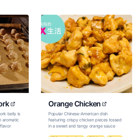
ork
Orange Chicken
rk belly is
Popular Chinese-American dish
ith aromatic
featuring crispy chicken pieces tossed
flavor
in a sweet and tangy orange sauce