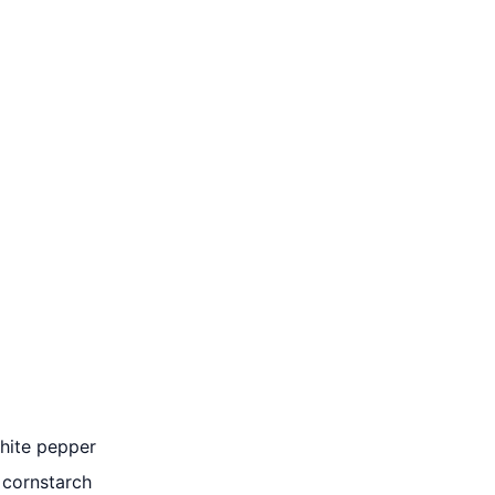
white pepper
 cornstarch