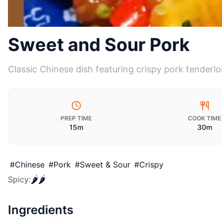
Sweet and Sour Pork
Classic Chinese dish featuring crispy pork tenderl
PREP TIME
COOK TIME
15m
30m
#
Chinese
#
Pork
#
Sweet & Sour
#
Crispy
🌶️
🌶️
Spicy
:
Ingredients