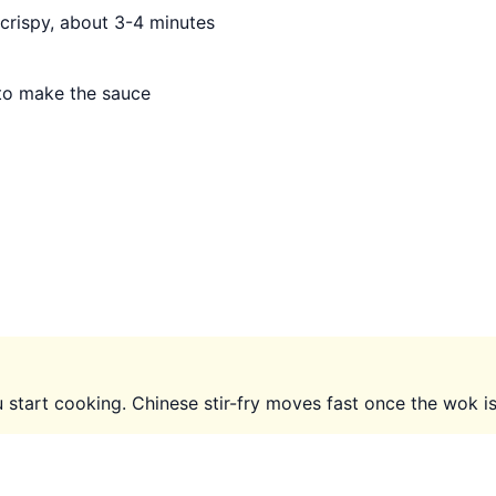
 crispy, about 3-4 minutes
 to make the sauce
start cooking. Chinese stir-fry moves fast once the wok is