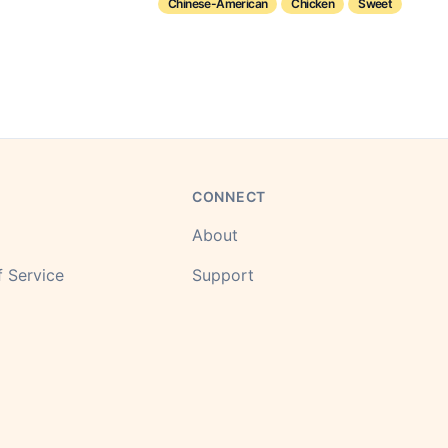
Chinese-American
Chicken
Sweet
CONNECT
About
 Service
Support