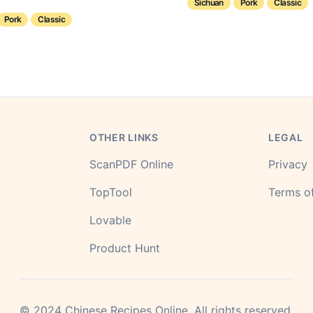
Sichuan
Pork
Classic
Pork
Classic
OTHER LINKS
LEGAL
ScanPDF Online
Privacy
TopTool
Terms of
Lovable
Product Hunt
©
2024
Chinese Recipes Online.
All rights reserved.