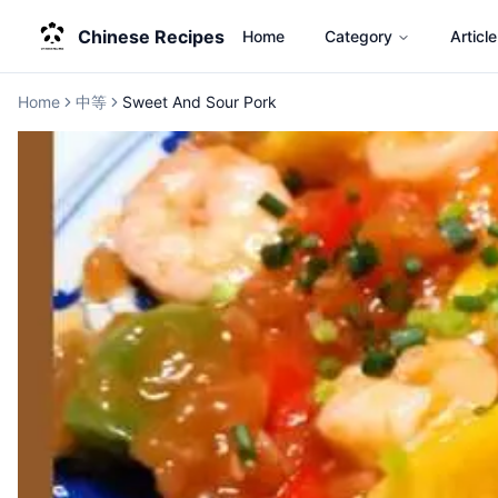
Chinese Recipes
Home
Category
Article
Home
中等
Sweet And Sour Pork