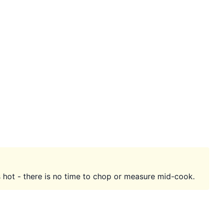
 hot - there is no time to chop or measure mid-cook.