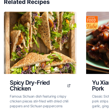
Related Recipes
Spicy Dry-Fried
Yu Xi
Chicken
Pork
Famous Sichuan dish featuring crispy
Classic Sic
chicken pieces stir-fried with dried chili
pork strips
peppers and Sichuan peppercorns
garlic, ging