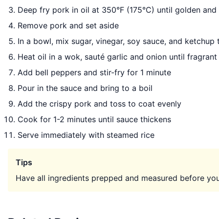
Deep fry pork in oil at 350°F (175°C) until golden and
Remove pork and set aside
In a bowl, mix sugar, vinegar, soy sauce, and ketchup
Heat oil in a wok, sauté garlic and onion until fragrant
Add bell peppers and stir-fry for 1 minute
Pour in the sauce and bring to a boil
Add the crispy pork and toss to coat evenly
Cook for 1-2 minutes until sauce thickens
Serve immediately with steamed rice
Tips
Have all ingredients prepped and measured before you 