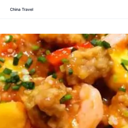
China Travel