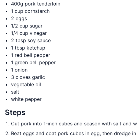
400g pork tenderloin
1 cup cornstarch
2 eggs
1/2 cup sugar
1/4 cup vinegar
2 tbsp soy sauce
1 tbsp ketchup
1 red bell pepper
1 green bell pepper
1 onion
3 cloves garlic
vegetable oil
salt
white pepper
Steps
Cut pork into 1-inch cubes and season with salt and 
Beat eggs and coat pork cubes in egg, then dredge in