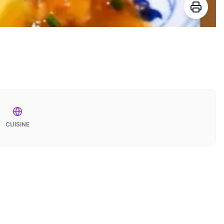
CUISINE