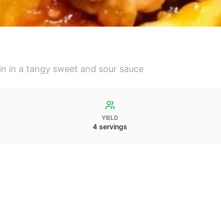
oin in a tangy sweet and sour sauce
YIELD
4 servings