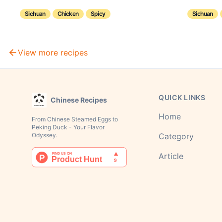
Sichuan
Chicken
Spicy
Sichuan
View more recipes
QUICK LINKS
Chinese Recipes
Home
From Chinese Steamed Eggs to
Peking Duck - Your Flavor
Odyssey.
Category
Article