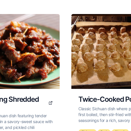
ang Shredded
Twice-Cooked P
Classic Sichuan dish where po
first boiled, then stir-fried w
huan dish featuring tender
seasonings for a rich, savory 
 in a savory-sweet sauce with
er, and pickled chili