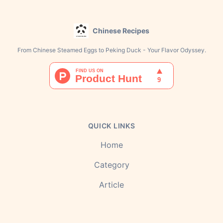
Chinese Recipes
From Chinese Steamed Eggs to Peking Duck - Your Flavor Odyssey.
QUICK LINKS
Home
Category
Article