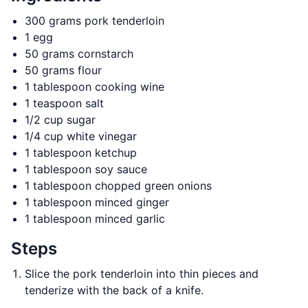
300 grams pork tenderloin
1 egg
50 grams cornstarch
50 grams flour
1 tablespoon cooking wine
1 teaspoon salt
1/2 cup sugar
1/4 cup white vinegar
1 tablespoon ketchup
1 tablespoon soy sauce
1 tablespoon chopped green onions
1 tablespoon minced ginger
1 tablespoon minced garlic
Steps
Slice the pork tenderloin into thin pieces and
tenderize with the back of a knife.