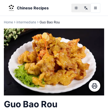
Chinese Recipes
Toggle theme
Change langu
Home
intermediate
Guo Bao Rou
Guo Bao Rou