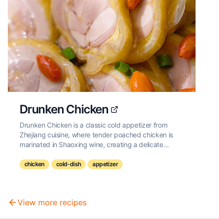
Drunken Chicken
Drunken Chicken is a classic cold appetizer from
Zhejiang cuisine, where tender poached chicken is
marinated in Shaoxing wine, creating a delicate
balance of savory and aromatic flavors with a subtle
hint of alcohol.
chicken
cold-dish
appetizer
View more recipes