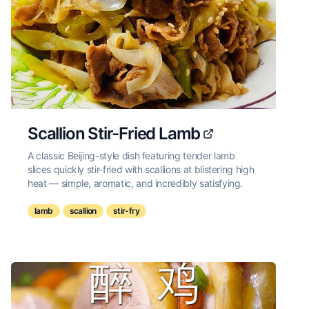
Scallion Stir-Fried Lamb
A classic Beijing-style dish featuring tender lamb
slices quickly stir-fried with scallions at blistering high
heat — simple, aromatic, and incredibly satisfying.
lamb
scallion
stir-fry