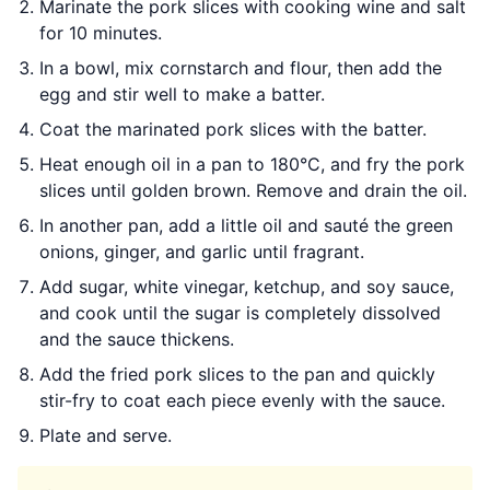
Marinate the pork slices with cooking wine and salt
for 10 minutes.
In a bowl, mix cornstarch and flour, then add the
egg and stir well to make a batter.
Coat the marinated pork slices with the batter.
Heat enough oil in a pan to 180°C, and fry the pork
slices until golden brown. Remove and drain the oil.
In another pan, add a little oil and sauté the green
onions, ginger, and garlic until fragrant.
Add sugar, white vinegar, ketchup, and soy sauce,
and cook until the sugar is completely dissolved
and the sauce thickens.
Add the fried pork slices to the pan and quickly
stir-fry to coat each piece evenly with the sauce.
Plate and serve.