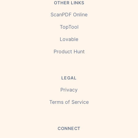
OTHER LINKS
ScanPDF Online
TopTool
Lovable
Product Hunt
LEGAL
Privacy
Terms of Service
CONNECT