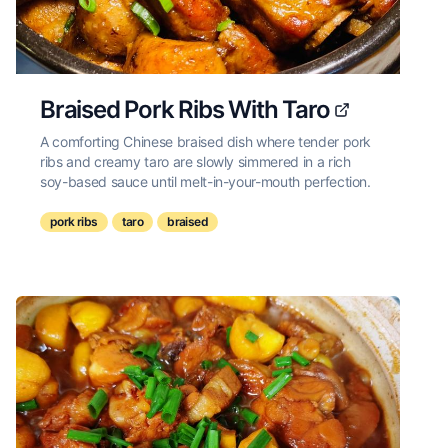
Braised Pork Ribs With Taro
A comforting Chinese braised dish where tender pork
ribs and creamy taro are slowly simmered in a rich
soy-based sauce until melt-in-your-mouth perfection.
pork ribs
taro
braised