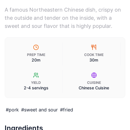
A famous Northeastern Chinese dish, crispy on
the outside and tender on the inside, with a
sweet and sour flavor that is highly popular.
PREP TIME
COOK TIME
20m
30m
YIELD
CUISINE
2-4 servings
Chinese Cuisine
#
pork
#
sweet and sour
#
fried
Ingredients