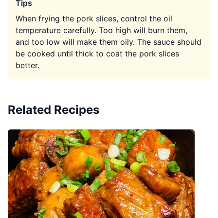
Tips
When frying the pork slices, control the oil
temperature carefully. Too high will burn them,
and too low will make them oily. The sauce should
be cooked until thick to coat the pork slices
better.
Related Recipes