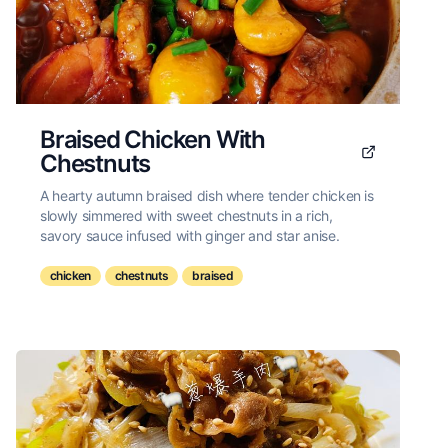
Braised Chicken With
Chestnuts
A hearty autumn braised dish where tender chicken is
slowly simmered with sweet chestnuts in a rich,
savory sauce infused with ginger and star anise.
chicken
chestnuts
braised