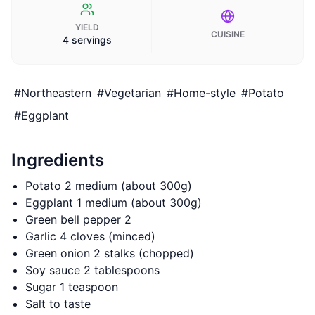
YIELD
CUISINE
4 servings
#
Northeastern
#
Vegetarian
#
Home-style
#
Potato
#
Eggplant
Ingredients
Potato 2 medium (about 300g)
Eggplant 1 medium (about 300g)
Green bell pepper 2
Garlic 4 cloves (minced)
Green onion 2 stalks (chopped)
Soy sauce 2 tablespoons
Sugar 1 teaspoon
Salt to taste