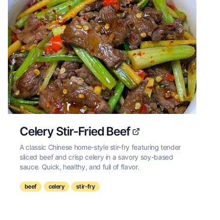
Celery Stir-Fried Beef
A classic Chinese home-style stir-fry featuring tender
sliced beef and crisp celery in a savory soy-based
sauce. Quick, healthy, and full of flavor.
beef
celery
stir-fry