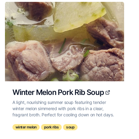
Winter Melon Pork Rib Soup
A light, nourishing summer soup featuring tender
winter melon simmered with pork ribs in a clear,
fragrant broth. Perfect for cooling down on hot days.
winter melon
pork ribs
soup