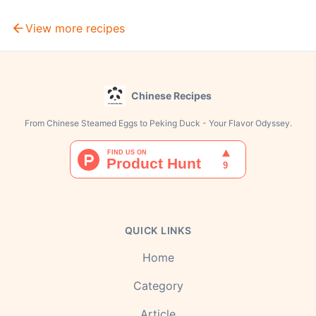
View more recipes
Chinese Recipes
From Chinese Steamed Eggs to Peking Duck - Your Flavor Odyssey.
QUICK LINKS
Home
Category
Article