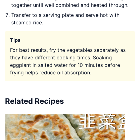
together until well combined and heated through.
Transfer to a serving plate and serve hot with
steamed rice.
Tips
For best results, fry the vegetables separately as
they have different cooking times. Soaking
eggplant in salted water for 10 minutes before
frying helps reduce oil absorption.
Related Recipes