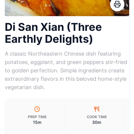
Di San Xian (Three
Earthly Delights)
A classic Northeastern Chinese dish featuring
potatoes, eggplant, and green peppers stir-fried
to golden perfection. Simple ingredients create
extraordinary flavors in this beloved home-style
vegetarian dish.
PREP TIME
COOK TIME
15m
30m