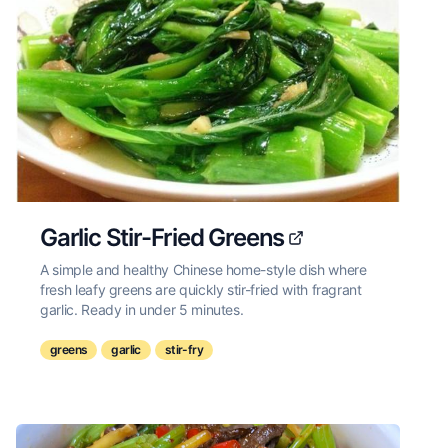
Garlic Stir-Fried Greens
A simple and healthy Chinese home-style dish where
fresh leafy greens are quickly stir-fried with fragrant
garlic. Ready in under 5 minutes.
greens
garlic
stir-fry