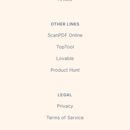
OTHER LINKS
ScanPDF Online
TopTool
Lovable
Product Hunt
LEGAL
Privacy
Terms of Service