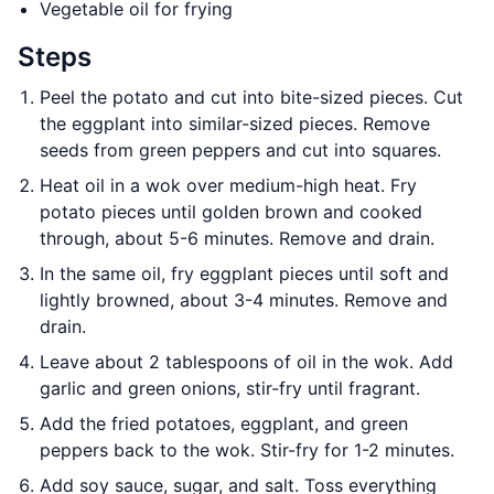
Vegetable oil for frying
Steps
Peel the potato and cut into bite-sized pieces. Cut
the eggplant into similar-sized pieces. Remove
seeds from green peppers and cut into squares.
Heat oil in a wok over medium-high heat. Fry
potato pieces until golden brown and cooked
through, about 5-6 minutes. Remove and drain.
In the same oil, fry eggplant pieces until soft and
lightly browned, about 3-4 minutes. Remove and
drain.
Leave about 2 tablespoons of oil in the wok. Add
garlic and green onions, stir-fry until fragrant.
Add the fried potatoes, eggplant, and green
peppers back to the wok. Stir-fry for 1-2 minutes.
Add soy sauce, sugar, and salt. Toss everything