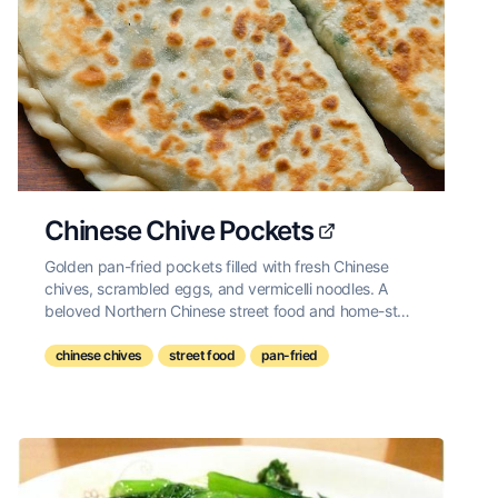
Chinese Chive Pockets
Golden pan-fried pockets filled with fresh Chinese
chives, scrambled eggs, and vermicelli noodles. A
beloved Northern Chinese street food and home-style
snack.
chinese chives
street food
pan-fried