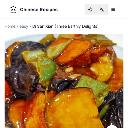
Chinese Recipes
Toggle theme
Change langu
Home
easy
Di San Xian (Three Earthly Delights)