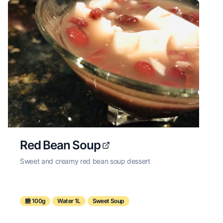
Red Bean Soup
Sweet and creamy red bean soup dessert
糖 100g
Water 1L
Sweet Soup