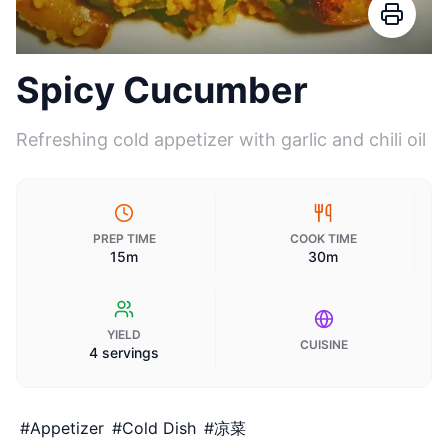
Spicy Cucumber
Refreshing cold appetizer with garlic and chili oil
PREP TIME
COOK TIME
15m
30m
YIELD
CUISINE
4 servings
#
Appetizer
#
Cold Dish
#
凉菜