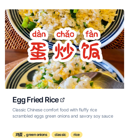
Egg Fried Rice
Classic Chinese comfort food with fluffy rice
scrambled eggs green onions and savory soy sauce
鸡蛋，green onions
classic
rice