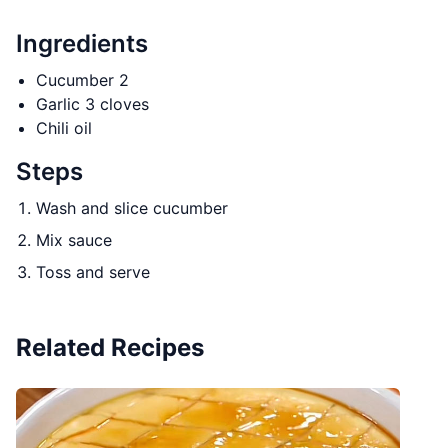
Ingredients
Cucumber 2
Garlic 3 cloves
Chili oil
Steps
Wash and slice cucumber
Mix sauce
Toss and serve
Related Recipes