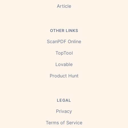
Article
OTHER LINKS
ScanPDF Online
TopTool
Lovable
Product Hunt
LEGAL
Privacy
Terms of Service