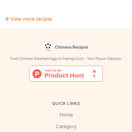
View more recipes
Chinese Recipes
From Chinese Steamed Eggs to Peking Duck - Your Flavor Odyssey.
QUICK LINKS
Home
Category