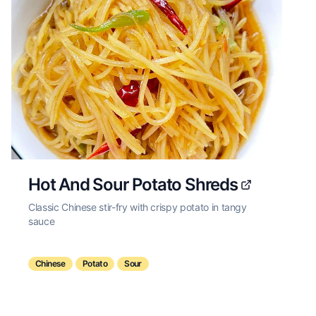
Hot And Sour Potato Shreds
Classic Chinese stir-fry with crispy potato in tangy
sauce
Chinese
Potato
Sour