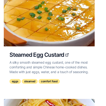
Steamed Egg Custard
A silky smooth steamed egg custard, one of the most
comforting and simple Chinese home-cooked dishes.
Made with just eggs, water, and a touch of seasoning.
eggs
steamed
comfort food