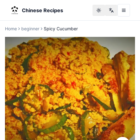
Chinese Recipes
Toggle theme
Change langu
Home
beginner
Spicy Cucumber