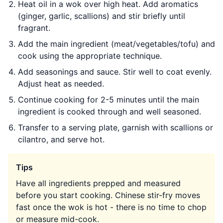
Heat oil in a wok over high heat. Add aromatics
(ginger, garlic, scallions) and stir briefly until
fragrant.
Add the main ingredient (meat/vegetables/tofu) and
cook using the appropriate technique.
Add seasonings and sauce. Stir well to coat evenly.
Adjust heat as needed.
Continue cooking for 2-5 minutes until the main
ingredient is cooked through and well seasoned.
Transfer to a serving plate, garnish with scallions or
cilantro, and serve hot.
Tips
Have all ingredients prepped and measured
before you start cooking. Chinese stir-fry moves
fast once the wok is hot - there is no time to chop
or measure mid-cook.