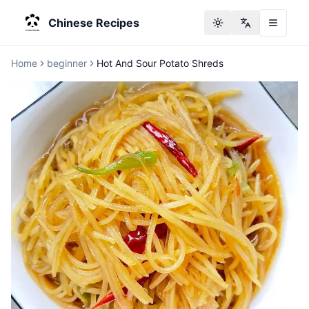
Chinese Recipes
Toggle theme
Change langu
Home
beginner
Hot And Sour Potato Shreds