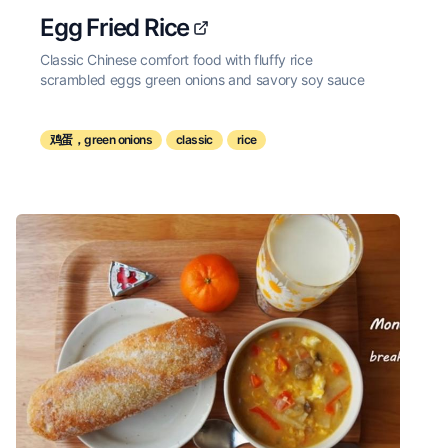
Egg Fried Rice
Classic Chinese comfort food with fluffy rice
scrambled eggs green onions and savory soy sauce
鸡蛋，green onions
classic
rice