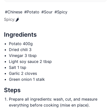
#
Chinese
#
Potato
#
Sour
#
Spicy
🌶️
Spicy
:
Ingredients
Potato 400g
Dried chili 3
Vinegar 3 tbsp
Light soy sauce 2 tbsp
Salt 1 tsp
Garlic 2 cloves
Green onion 1 stalk
Steps
Prepare all ingredients: wash, cut, and measure
everything before cooking (mise en place).