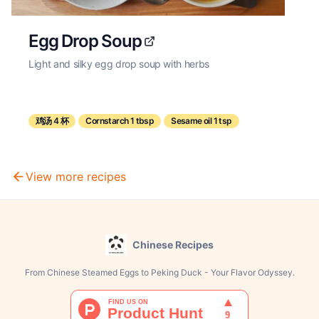
Egg Drop Soup
Light and silky egg drop soup with herbs
鸡汤 4 杯
Cornstarch 1 tbsp
Sesame oil 1 tsp
View more recipes
Chinese Recipes
From Chinese Steamed Eggs to Peking Duck - Your Flavor Odyssey.