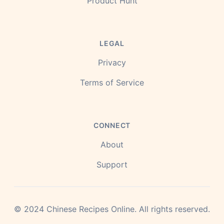
Product Hunt
LEGAL
Privacy
Terms of Service
CONNECT
About
Support
©
2024
Chinese Recipes Online.
All rights reserved.