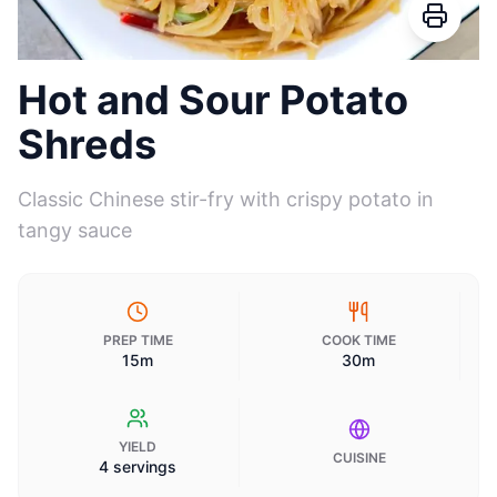
Hot and Sour Potato
Shreds
Classic Chinese stir-fry with crispy potato in
tangy sauce
PREP TIME
COOK TIME
15m
30m
YIELD
CUISINE
4 servings