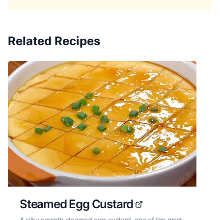
Related Recipes
Steamed Egg Custard
A silky smooth steamed egg custard, one of the most