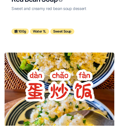
Sweet and creamy red bean soup dessert
糖 100g
Water 1L
Sweet Soup