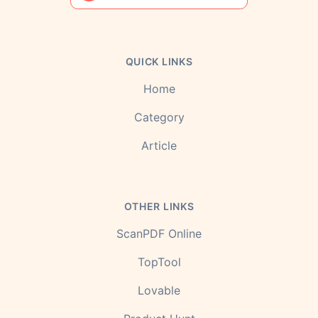
QUICK LINKS
Home
Category
Article
OTHER LINKS
ScanPDF Online
TopTool
Lovable