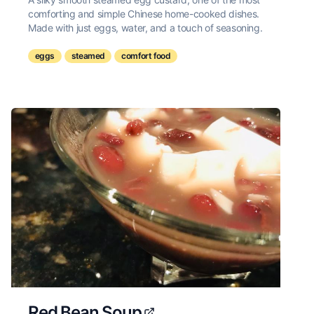
comforting and simple Chinese home-cooked dishes.
Made with just eggs, water, and a touch of seasoning.
eggs
steamed
comfort food
Red Bean Soup