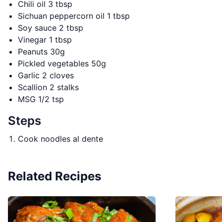
Chili oil 3 tbsp
Sichuan peppercorn oil 1 tbsp
Soy sauce 2 tbsp
Vinegar 1 tbsp
Peanuts 30g
Pickled vegetables 50g
Garlic 2 cloves
Scallion 2 stalks
MSG 1/2 tsp
Steps
Cook noodles al dente
Related Recipes