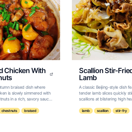
d Chicken With
Scallion Stir-Frie
nuts
Lamb
utumn braised dish where
A classic Beijing-style dish f
ken is slowly simmered with
tender lamb slices quickly sti
nuts in a rich, savory sauce
scallions at blistering high h
h ginger and star anise.
simple, aromatic, and incredi
satisfying.
chestnuts
braised
lamb
scallion
stir-fry