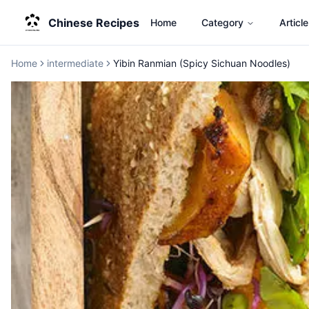
Chinese Recipes
Home
Category
Article
Home
intermediate
Yibin Ranmian (Spicy Sichuan Noodles)