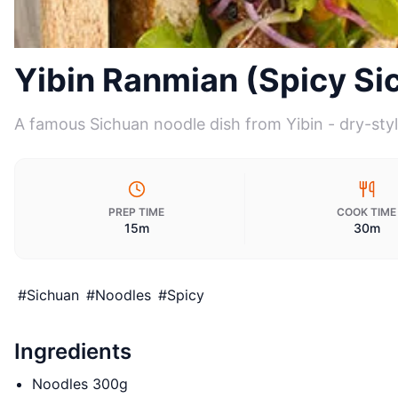
Yibin Ranmian (Spicy Si
A famous Sichuan noodle dish from Yibin - dry-styl
PREP TIME
COOK TIME
15m
30m
#
Sichuan
#
Noodles
#
Spicy
Ingredients
Noodles 300g