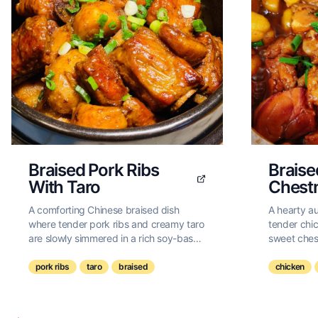
Braised Pork Ribs
Braise
With Taro
Chest
A comforting Chinese braised dish
A hearty a
where tender pork ribs and creamy taro
tender chic
are slowly simmered in a rich soy-based
sweet chest
sauce until melt-in-your-mouth
infused wit
perfection.
pork ribs
taro
braised
chicken