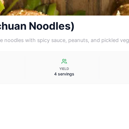
chuan Noodles)
e noodles with spicy sauce, peanuts, and pickled ve
YIELD
4 servings