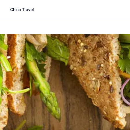
China Travel