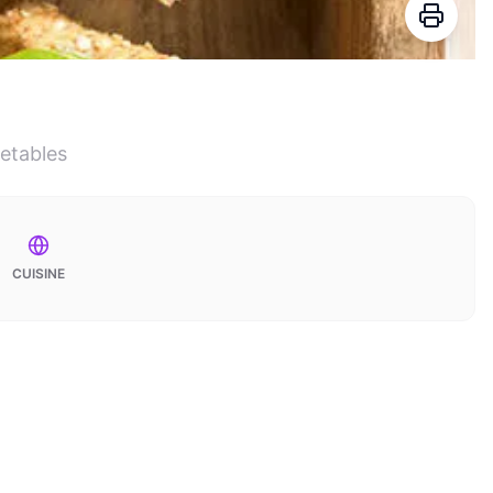
getables
CUISINE