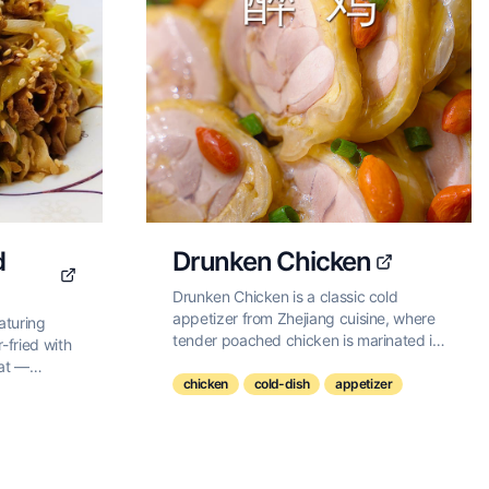
d
Drunken Chicken
Drunken Chicken is a classic cold
appetizer from Zhejiang cuisine, where
eaturing
tender poached chicken is marinated in
r-fried with
Shaoxing wine, creating a delicate
eat —
balance of savory and aromatic flavors
chicken
cold-dish
appetizer
bly
with a subtle hint of alcohol.