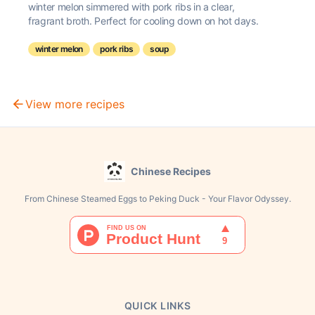
winter melon simmered with pork ribs in a clear,
fragrant broth. Perfect for cooling down on hot days.
winter melon
pork ribs
soup
View more recipes
Chinese Recipes
From Chinese Steamed Eggs to Peking Duck - Your Flavor Odyssey.
QUICK LINKS