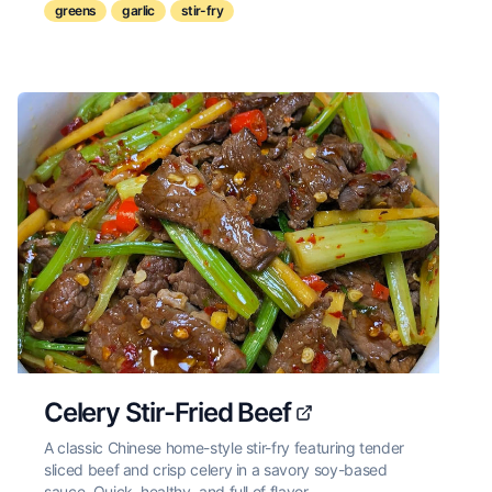
greens
garlic
stir-fry
Celery Stir-Fried Beef
A classic Chinese home-style stir-fry featuring tender
sliced beef and crisp celery in a savory soy-based
sauce. Quick, healthy, and full of flavor.