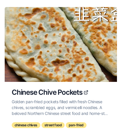
Chinese Chive Pockets
Golden pan-fried pockets filled with fresh Chinese
chives, scrambled eggs, and vermicelli noodles. A
beloved Northern Chinese street food and home-style
snack.
chinese chives
street food
pan-fried