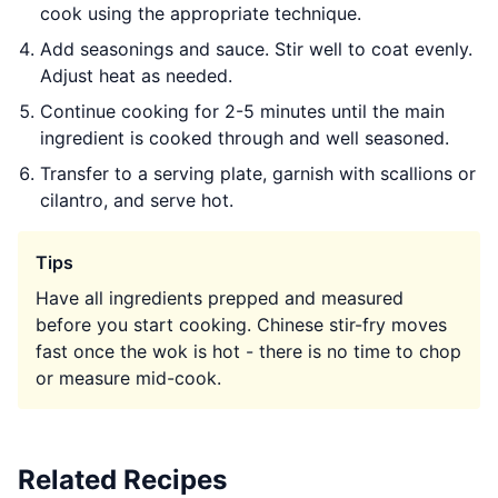
cook using the appropriate technique.
Add seasonings and sauce. Stir well to coat evenly.
Adjust heat as needed.
Continue cooking for 2-5 minutes until the main
ingredient is cooked through and well seasoned.
Transfer to a serving plate, garnish with scallions or
cilantro, and serve hot.
Tips
Have all ingredients prepped and measured
before you start cooking. Chinese stir-fry moves
fast once the wok is hot - there is no time to chop
or measure mid-cook.
Related Recipes