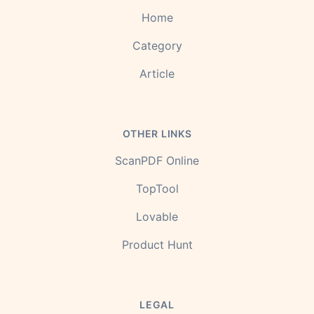
Home
Category
Article
OTHER LINKS
ScanPDF Online
TopTool
Lovable
Product Hunt
LEGAL