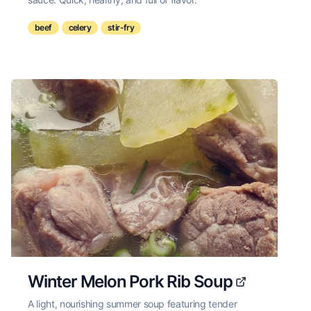
beef
celery
stir-fry
Winter Melon Pork Rib Soup
A light, nourishing summer soup featuring tender