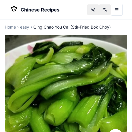
Chinese Recipes
Toggle theme
Change langu
Home
easy
Qing Chao You Cai (Stir-Fried Bok Choy)