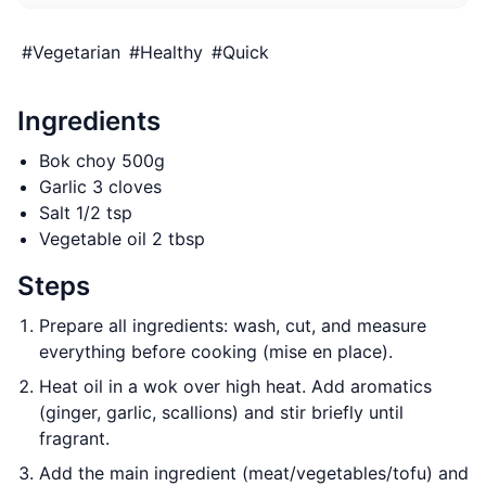
#
Vegetarian
#
Healthy
#
Quick
Ingredients
Bok choy 500g
Garlic 3 cloves
Salt 1/2 tsp
Vegetable oil 2 tbsp
Steps
Prepare all ingredients: wash, cut, and measure
everything before cooking (mise en place).
Heat oil in a wok over high heat. Add aromatics
(ginger, garlic, scallions) and stir briefly until
fragrant.
Add the main ingredient (meat/vegetables/tofu) and