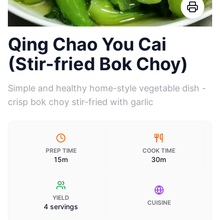
Qing Chao You Cai
(Stir-fried Bok Choy)
Simple and healthy home-style vegetable dish -
crisp bok choy stir-fried with garlic
PREP TIME
COOK TIME
15m
30m
YIELD
CUISINE
4 servings