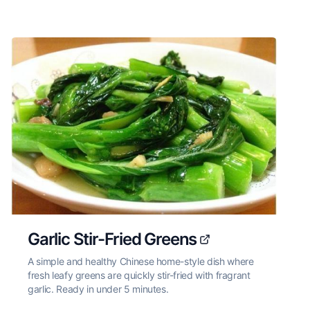
Garlic Stir-Fried Greens
A simple and healthy Chinese home-style dish where
fresh leafy greens are quickly stir-fried with fragrant
garlic. Ready in under 5 minutes.