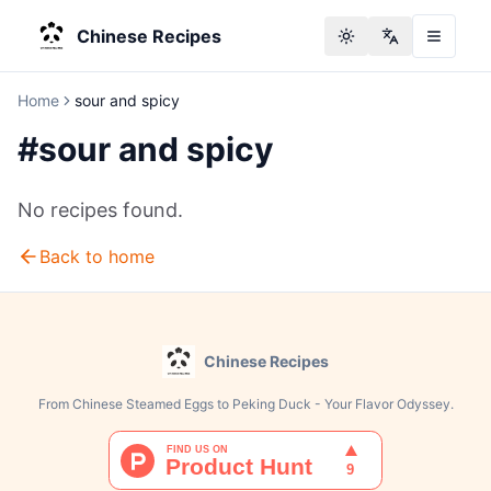
Chinese Recipes
Toggle theme
Change langu
Home
sour and spicy
#
sour and spicy
No recipes found.
Back to home
Chinese Recipes
From Chinese Steamed Eggs to Peking Duck - Your Flavor Odyssey.