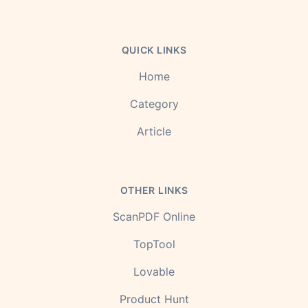
QUICK LINKS
Home
Category
Article
OTHER LINKS
ScanPDF Online
TopTool
Lovable
Product Hunt