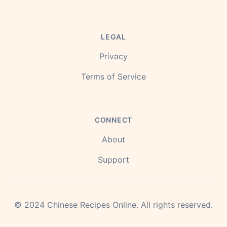
LEGAL
Privacy
Terms of Service
CONNECT
About
Support
©
2024
Chinese Recipes Online.
All rights reserved.