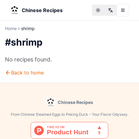
Chinese Recipes
Toggle theme
Change langu
Home
shrimp
#
shrimp
No recipes found.
Back to home
Chinese Recipes
From Chinese Steamed Eggs to Peking Duck - Your Flavor Odyssey.