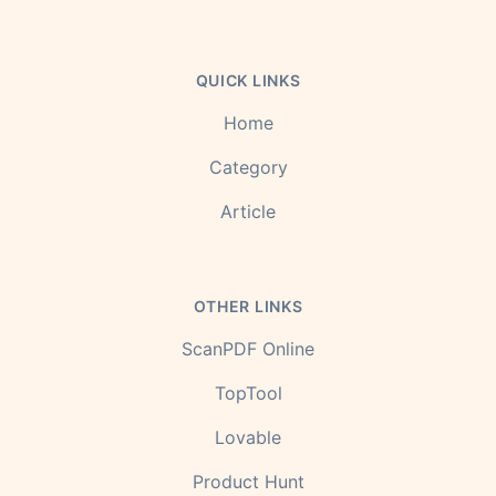
QUICK LINKS
Home
Category
Article
OTHER LINKS
ScanPDF Online
TopTool
Lovable
Product Hunt