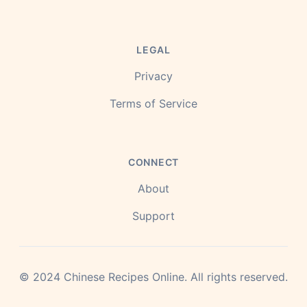
LEGAL
Privacy
Terms of Service
CONNECT
About
Support
©
2024
Chinese Recipes Online.
All rights reserved.