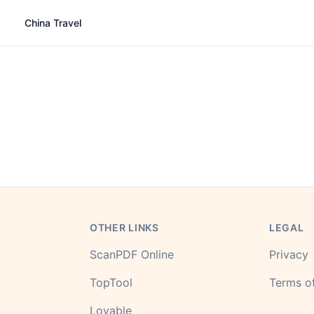
China Travel
OTHER LINKS
LEGAL
ScanPDF Online
Privacy
TopTool
Terms of
Lovable