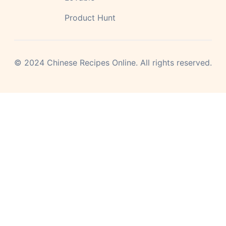
Product Hunt
©
2024
Chinese Recipes Online.
All rights reserved.