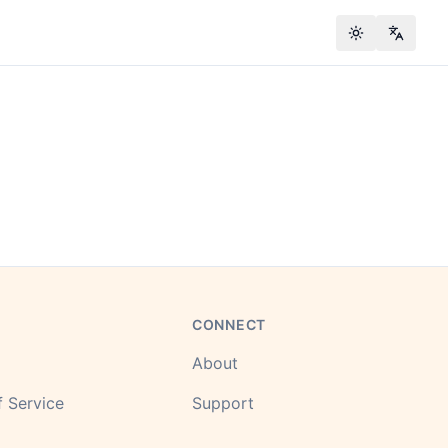
Toggle theme
Change
CONNECT
About
 Service
Support