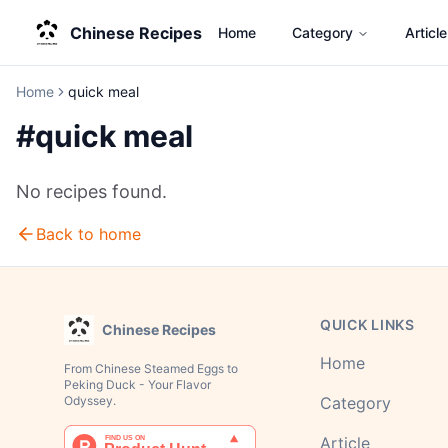
Chinese Recipes
Home
Category
Article
Home
quick meal
#
quick meal
No recipes found.
Back to home
QUICK LINKS
Chinese Recipes
Home
From Chinese Steamed Eggs to
Peking Duck - Your Flavor
Odyssey.
Category
Article