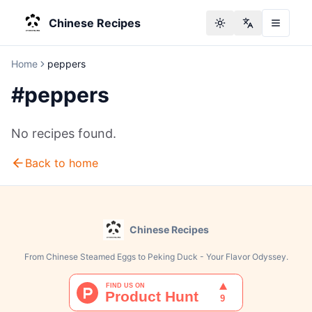
Chinese Recipes
Toggle theme
Change langu
Home
peppers
#
peppers
No recipes found.
Back to home
Chinese Recipes
From Chinese Steamed Eggs to Peking Duck - Your Flavor Odyssey.