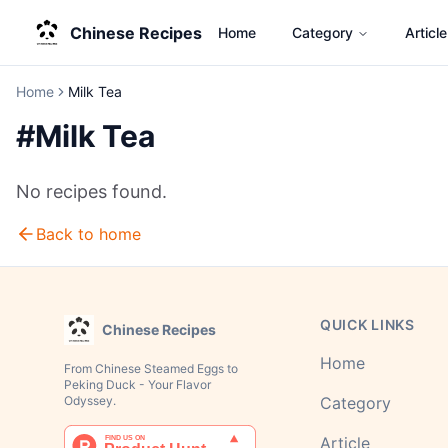
Chinese Recipes
Home
Category
Article
Home
Milk Tea
#
Milk Tea
No recipes found.
Back to home
QUICK LINKS
Chinese Recipes
Home
From Chinese Steamed Eggs to
Peking Duck - Your Flavor
Odyssey.
Category
Article