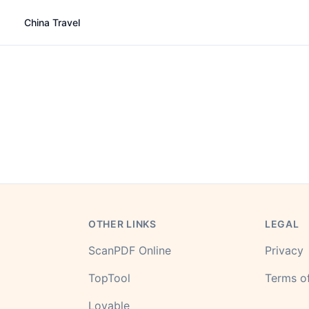
China Travel
OTHER LINKS
LEGAL
ScanPDF Online
Privacy
TopTool
Terms of
Lovable