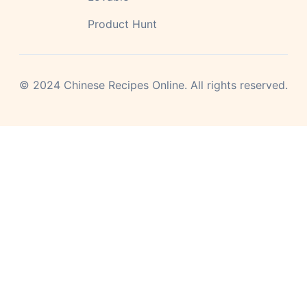
Product Hunt
©
2024
Chinese Recipes Online.
All rights reserved.