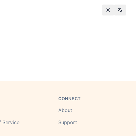
Toggle theme
Change
CONNECT
About
 Service
Support