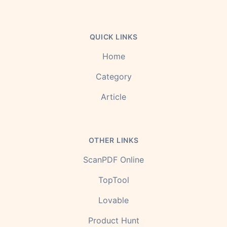
QUICK LINKS
Home
Category
Article
OTHER LINKS
ScanPDF Online
TopTool
Lovable
Product Hunt