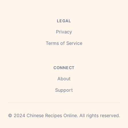
LEGAL
Privacy
Terms of Service
CONNECT
About
Support
©
2024
Chinese Recipes Online.
All rights reserved.