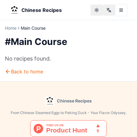
Chinese Recipes
Toggle theme
Change langu
Home
Main Course
#
Main Course
No recipes found.
Back to home
Chinese Recipes
From Chinese Steamed Eggs to Peking Duck - Your Flavor Odyssey.