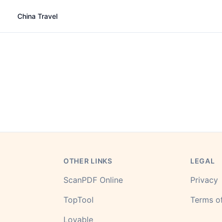
China Travel
OTHER LINKS
LEGAL
ScanPDF Online
Privacy
TopTool
Terms of
Lovable