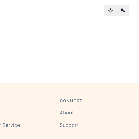
Toggle theme
Change
CONNECT
About
 Service
Support