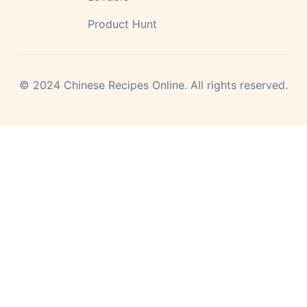
Product Hunt
©
2024
Chinese Recipes Online.
All rights reserved.