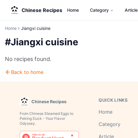
Chinese Recipes
Home
Category
Article
Home
Jiangxi cuisine
#
Jiangxi cuisine
No recipes found.
Back to home
QUICK LINKS
Chinese Recipes
Home
From Chinese Steamed Eggs to
Peking Duck - Your Flavor
Odyssey.
Category
Article