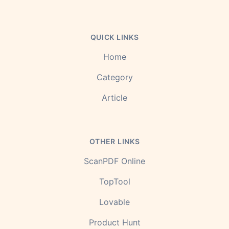
QUICK LINKS
Home
Category
Article
OTHER LINKS
ScanPDF Online
TopTool
Lovable
Product Hunt