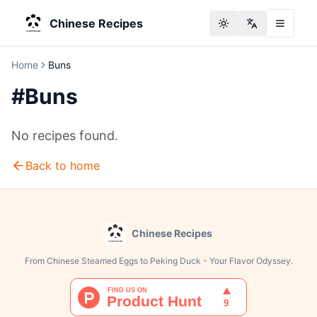
Chinese Recipes
Toggle theme
Change langu
Home
Buns
#
Buns
No recipes found.
Back to home
Chinese Recipes
From Chinese Steamed Eggs to Peking Duck - Your Flavor Odyssey.