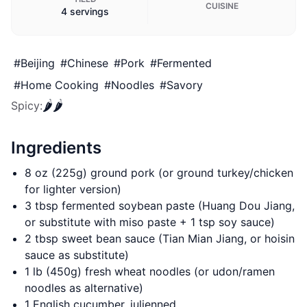
CUISINE
4 servings
#
Beijing
#
Chinese
#
Pork
#
Fermented
#
Home Cooking
#
Noodles
#
Savory
🌶️
🌶️
Spicy
:
Ingredients
8 oz (225g) ground pork (or ground turkey/chicken
for lighter version)
3 tbsp fermented soybean paste (Huang Dou Jiang,
or substitute with miso paste + 1 tsp soy sauce)
2 tbsp sweet bean sauce (Tian Mian Jiang, or hoisin
sauce as substitute)
1 lb (450g) fresh wheat noodles (or udon/ramen
noodles as alternative)
1 English cucumber, julienned