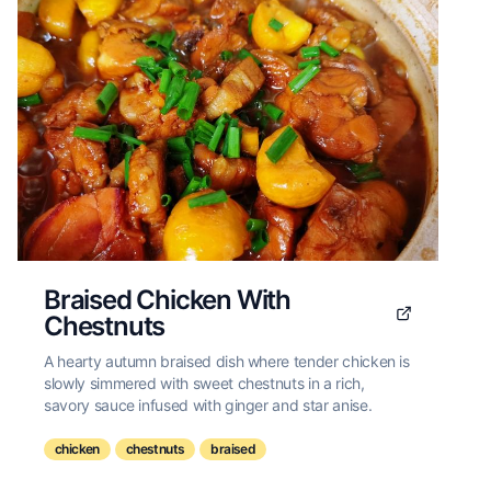
Braised Chicken With
Chestnuts
A hearty autumn braised dish where tender chicken is
slowly simmered with sweet chestnuts in a rich,
savory sauce infused with ginger and star anise.
chicken
chestnuts
braised