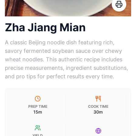
Zha Jiang Mian
A classic Beijing noodle dish featuring rich,
savory fermented soybean sauce over chewy
wheat noodles. This authentic recipe includes
precise measurements, ingredient substitutions,
and pro tips for perfect results every time.
PREP TIME
COOK TIME
15m
30m
YIELD