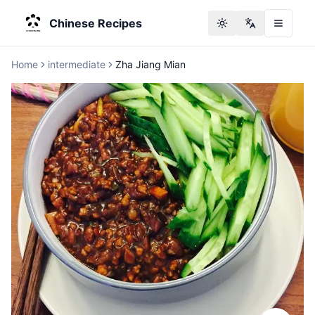
Chinese Recipes
Toggle theme
Change langu
Home
intermediate
Zha Jiang Mian