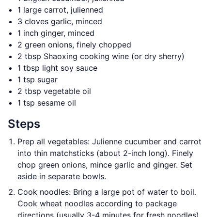
1 large carrot, julienned
3 cloves garlic, minced
1 inch ginger, minced
2 green onions, finely chopped
2 tbsp Shaoxing cooking wine (or dry sherry)
1 tbsp light soy sauce
1 tsp sugar
2 tbsp vegetable oil
1 tsp sesame oil
Steps
Prep all vegetables: Julienne cucumber and carrot
into thin matchsticks (about 2-inch long). Finely
chop green onions, mince garlic and ginger. Set
aside in separate bowls.
Cook noodles: Bring a large pot of water to boil.
Cook wheat noodles according to package
directions (usually 3-4 minutes for fresh noodles).