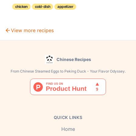
balance of savory and aromatic flavors with a subtle
hint of alcohol.
chicken
cold-dish
appetizer
View more recipes
Chinese Recipes
From Chinese Steamed Eggs to Peking Duck - Your Flavor Odyssey.
QUICK LINKS
Home