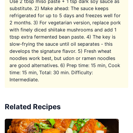
Use 2 tbsp miso paste + 1 tsp dark soy sauce as
substitute. 2) Make ahead: The sauce keeps
refrigerated for up to 5 days and freezes well for
2 months. 3) For vegetarian version, replace pork
with finely diced shiitake mushrooms and add 1
tbsp extra fermented bean paste. 4) The key is
slow-frying the sauce until oil separates - this
develops the signature flavor. 5) Fresh wheat
noodles work best, but udon or ramen noodles
are good alternatives. 6) Prep time: 15 min, Cook
time: 15 min, Total: 30 min. Difficulty:
Intermediate.
Related Recipes