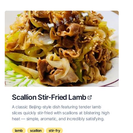
Scallion Stir-Fried Lamb
A classic Beijing-style dish featuring tender lamb
slices quickly stir-fried with scallions at blistering high
heat — simple, aromatic, and incredibly satisfying.
lamb
scallion
stir-fry