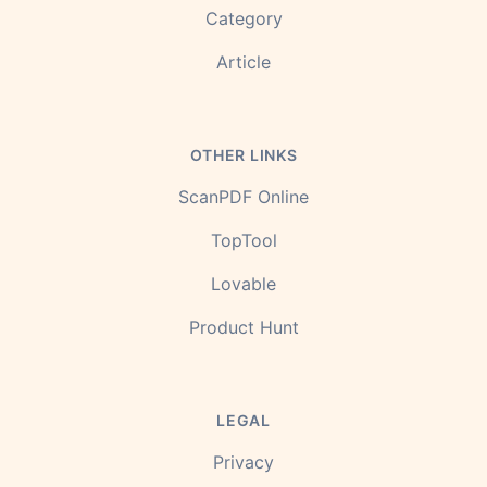
Category
Article
OTHER LINKS
ScanPDF Online
TopTool
Lovable
Product Hunt
LEGAL
Privacy