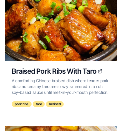
Braised Pork Ribs With Taro
A comforting Chinese braised dish where tender pork
ribs and creamy taro are slowly simmered in a rich
soy-based sauce until melt-in-your-mouth perfection.
pork ribs
taro
braised