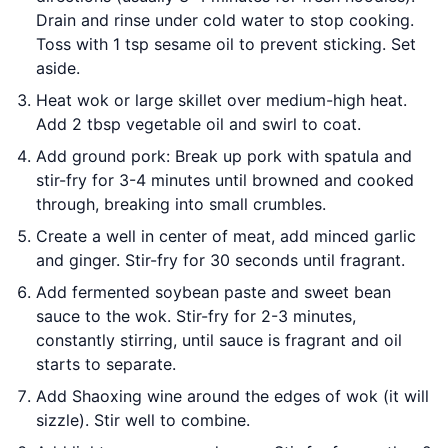
Drain and rinse under cold water to stop cooking.
Toss with 1 tsp sesame oil to prevent sticking. Set
aside.
Heat wok or large skillet over medium-high heat.
Add 2 tbsp vegetable oil and swirl to coat.
Add ground pork: Break up pork with spatula and
stir-fry for 3-4 minutes until browned and cooked
through, breaking into small crumbles.
Create a well in center of meat, add minced garlic
and ginger. Stir-fry for 30 seconds until fragrant.
Add fermented soybean paste and sweet bean
sauce to the wok. Stir-fry for 2-3 minutes,
constantly stirring, until sauce is fragrant and oil
starts to separate.
Add Shaoxing wine around the edges of wok (it will
sizzle). Stir well to combine.