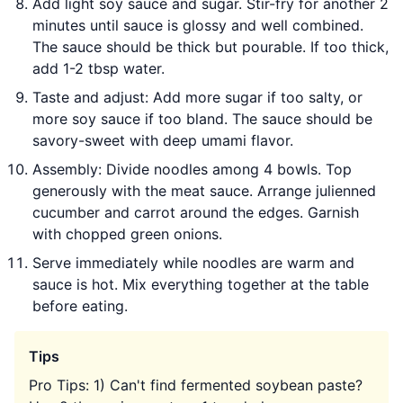
Add light soy sauce and sugar. Stir-fry for another 2
minutes until sauce is glossy and well combined.
The sauce should be thick but pourable. If too thick,
add 1-2 tbsp water.
Taste and adjust: Add more sugar if too salty, or
more soy sauce if too bland. The sauce should be
savory-sweet with deep umami flavor.
Assembly: Divide noodles among 4 bowls. Top
generously with the meat sauce. Arrange julienned
cucumber and carrot around the edges. Garnish
with chopped green onions.
Serve immediately while noodles are warm and
sauce is hot. Mix everything together at the table
before eating.
Tips
Pro Tips: 1) Can't find fermented soybean paste?