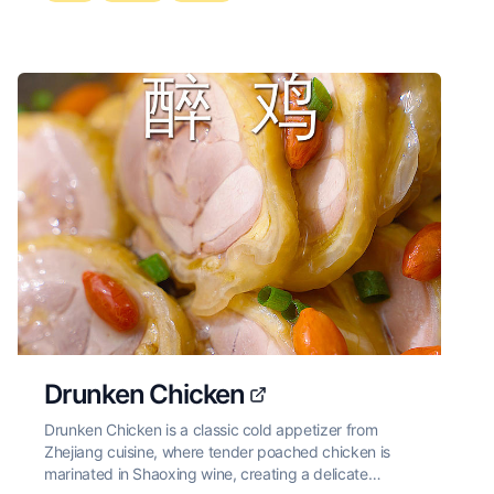
Drunken Chicken
Drunken Chicken is a classic cold appetizer from
Zhejiang cuisine, where tender poached chicken is
marinated in Shaoxing wine, creating a delicate