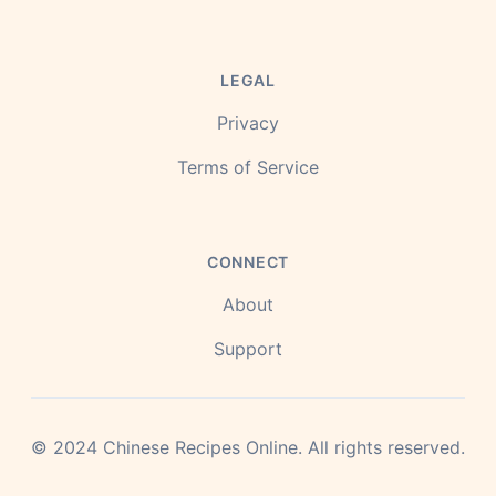
LEGAL
Privacy
Terms of Service
CONNECT
About
Support
©
2024
Chinese Recipes Online.
All rights reserved.