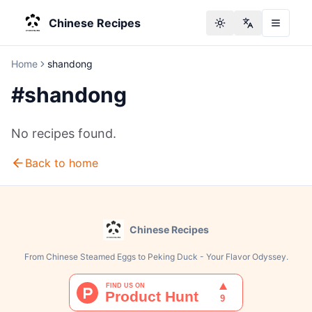
Chinese Recipes
Toggle theme
Change langu
Home
shandong
#
shandong
No recipes found.
Back to home
Chinese Recipes
From Chinese Steamed Eggs to Peking Duck - Your Flavor Odyssey.