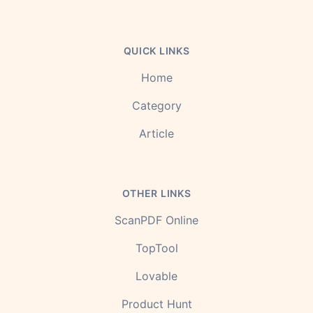
QUICK LINKS
Home
Category
Article
OTHER LINKS
ScanPDF Online
TopTool
Lovable
Product Hunt