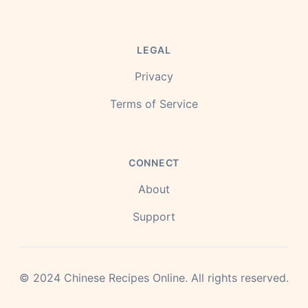
LEGAL
Privacy
Terms of Service
CONNECT
About
Support
©
2024
Chinese Recipes Online.
All rights reserved.