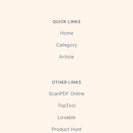
QUICK LINKS
Home
Category
Article
OTHER LINKS
ScanPDF Online
TopTool
Lovable
Product Hunt