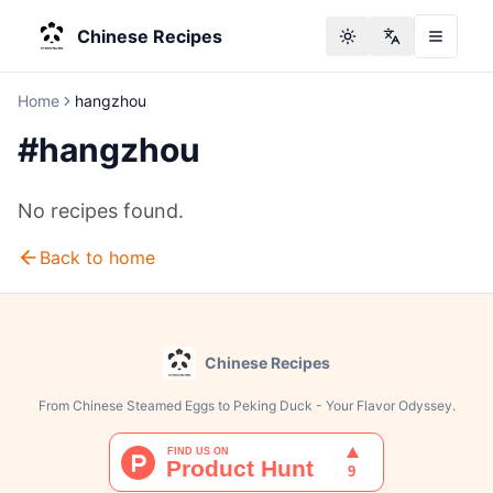
Chinese Recipes
Toggle theme
Change langu
Home
hangzhou
#
hangzhou
No recipes found.
Back to home
Chinese Recipes
From Chinese Steamed Eggs to Peking Duck - Your Flavor Odyssey.