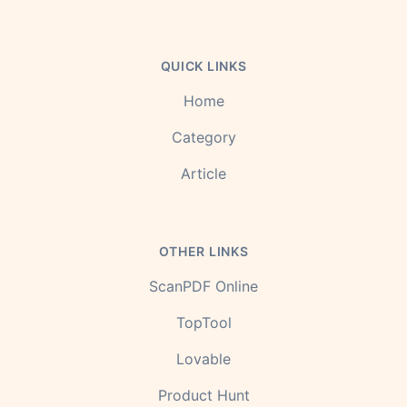
QUICK LINKS
Home
Category
Article
OTHER LINKS
ScanPDF Online
TopTool
Lovable
Product Hunt