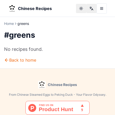
Chinese Recipes
Toggle theme
Change langu
Home
greens
#
greens
No recipes found.
Back to home
Chinese Recipes
From Chinese Steamed Eggs to Peking Duck - Your Flavor Odyssey.