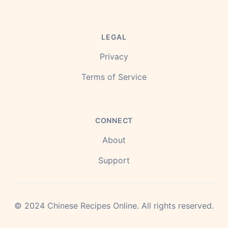
LEGAL
Privacy
Terms of Service
CONNECT
About
Support
©
2024
Chinese Recipes Online.
All rights reserved.