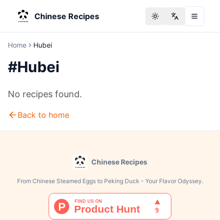
Chinese Recipes
Toggle theme
Change langu
Home
Hubei
#
Hubei
No recipes found.
Back to home
Chinese Recipes
From Chinese Steamed Eggs to Peking Duck - Your Flavor Odyssey.