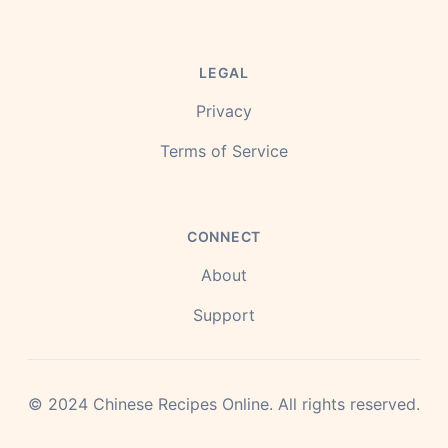
LEGAL
Privacy
Terms of Service
CONNECT
About
Support
©
2024
Chinese Recipes Online.
All rights reserved.