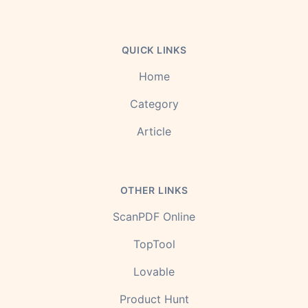
QUICK LINKS
Home
Category
Article
OTHER LINKS
ScanPDF Online
TopTool
Lovable
Product Hunt