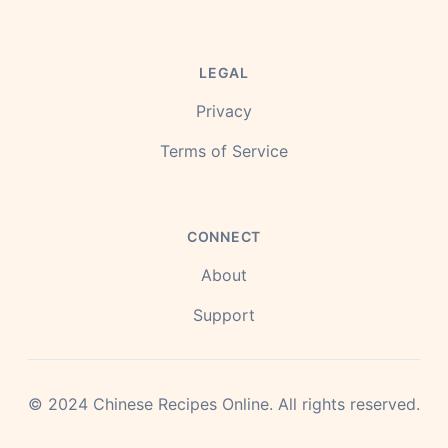
LEGAL
Privacy
Terms of Service
CONNECT
About
Support
©
2024
Chinese Recipes Online.
All rights reserved.