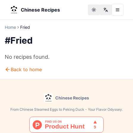
Chinese Recipes
Toggle theme
Change langu
Home
Fried
#
Fried
No recipes found.
Back to home
Chinese Recipes
From Chinese Steamed Eggs to Peking Duck - Your Flavor Odyssey.