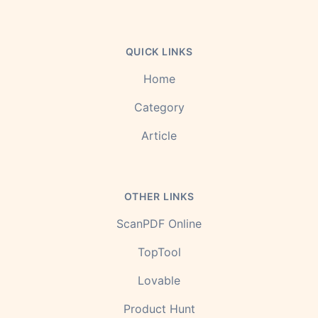
QUICK LINKS
Home
Category
Article
OTHER LINKS
ScanPDF Online
TopTool
Lovable
Product Hunt