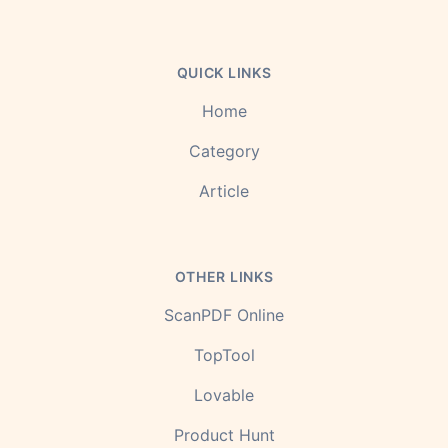
QUICK LINKS
Home
Category
Article
OTHER LINKS
ScanPDF Online
TopTool
Lovable
Product Hunt