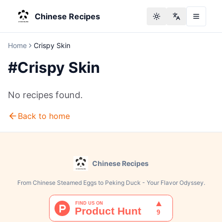
Chinese Recipes
Toggle theme
Change langu
Home
Crispy Skin
#
Crispy Skin
No recipes found.
Back to home
Chinese Recipes
From Chinese Steamed Eggs to Peking Duck - Your Flavor Odyssey.