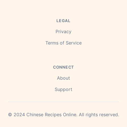
LEGAL
Privacy
Terms of Service
CONNECT
About
Support
©
2024
Chinese Recipes Online.
All rights reserved.