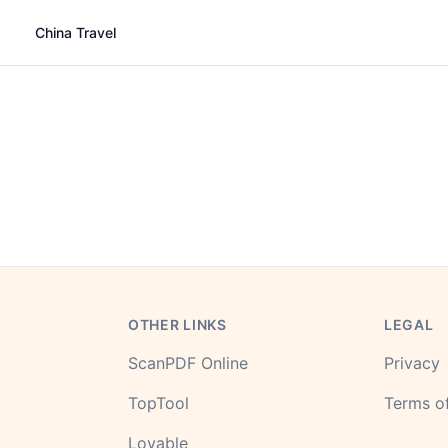
China Travel
OTHER LINKS
LEGAL
ScanPDF Online
Privacy
TopTool
Terms of
Lovable