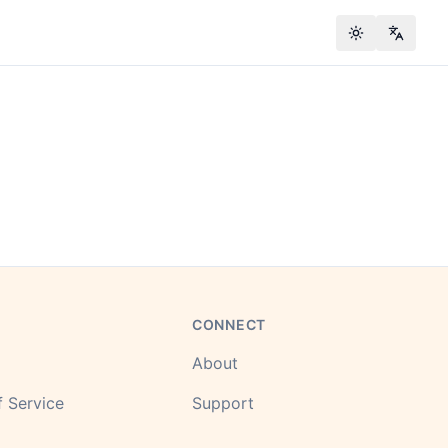
Toggle theme
Change
CONNECT
About
 Service
Support