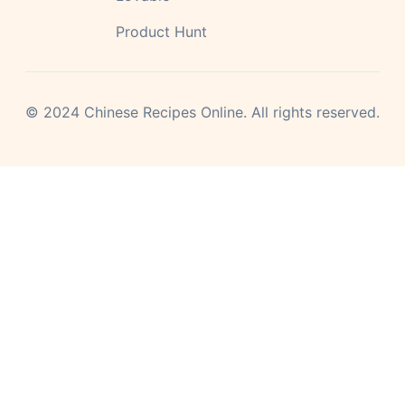
Product Hunt
©
2024
Chinese Recipes Online.
All rights reserved.