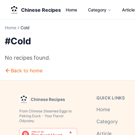
Chinese Recipes
Home
Category
Article
Home
Cold
#
Cold
No recipes found.
Back to home
QUICK LINKS
Chinese Recipes
Home
From Chinese Steamed Eggs to
Peking Duck - Your Flavor
Odyssey.
Category
Article