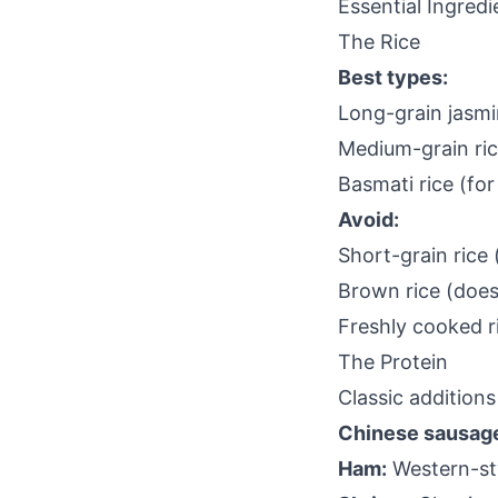
Essential Ingredi
The Rice
Best types:
Long-grain jasm
Medium-grain ri
Basmati rice (for 
Avoid:
Short-grain rice 
Brown rice (does
Freshly cooked r
The Protein
Classic additions
Chinese sausage
Ham:
Western-sty