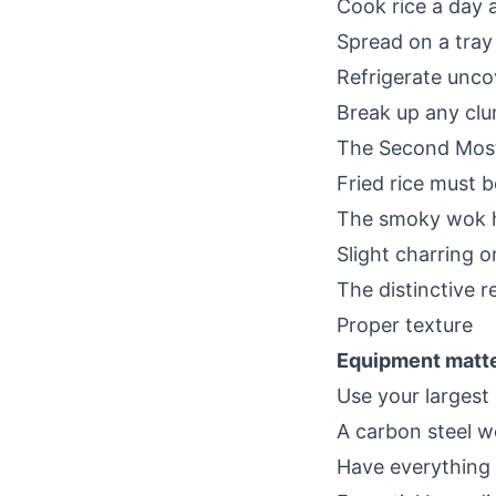
Cook rice a day 
Spread on a tray 
Refrigerate unco
Break up any clu
The Second Most
Fried rice must 
The smoky wok h
Slight charring o
The distinctive r
Proper texture
Equipment matte
Use your largest
A carbon steel wo
Have everything 