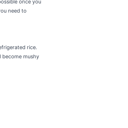
 possible once you
 you need to
efrigerated rice.
and become mushy