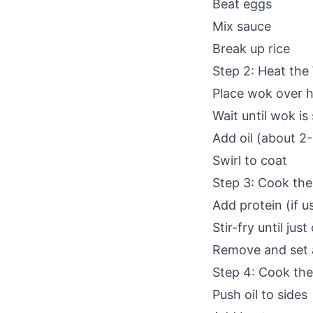
Beat eggs
Mix sauce
Break up rice
Step 2: Heat the
Place wok over h
Wait until wok i
Add oil (about 2
Swirl to coat
Step 3: Cook the
Add protein (if u
Stir-fry until jus
Remove and set 
Step 4: Cook th
Push oil to sides