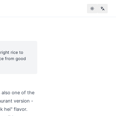
Toggle theme
Change
ight rice to
rice from good
s also one of the
urant version -
k hei" flavor.