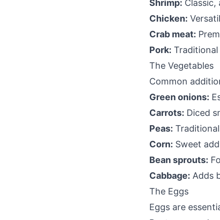
Shrimp:
Classic,
Chicken:
Versati
Crab meat:
Prem
Pork:
Traditional
The Vegetables
Common additio
Green onions:
Es
Carrots:
Diced sm
Peas:
Traditiona
Corn:
Sweet addi
Bean sprouts:
Fo
Cabbage:
Adds b
The Eggs
Eggs are essential