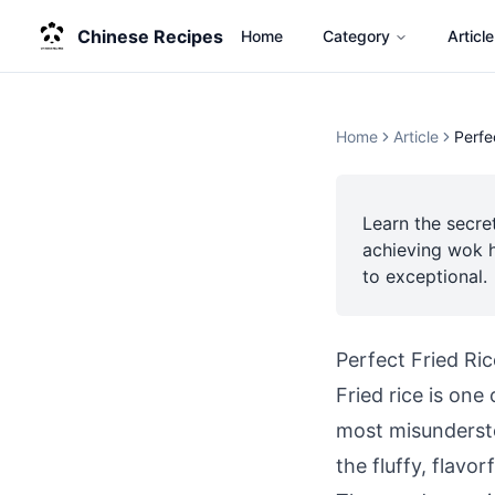
Chinese Recipes
Home
Category
Article
Home
Article
Perfe
Learn the secre
achieving wok h
to exceptional.
Perfect Fried Ri
Fried rice is one
most misundersto
the fluffy, flavor