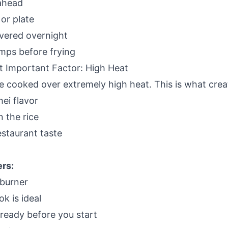
ahead
or plate
vered overnight
mps before frying
 Important Factor: High Heat
be cooked over extremely high heat. This is what crea
ei flavor
n the rice
estaurant taste
rs:
 burner
k is ideal
ready before you start