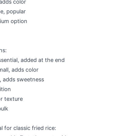
 adds color
le, popular
ium option
ns:
sential, added at the end
all, adds color
l, adds sweetness
tion
r texture
ulk
 for classic fried rice: