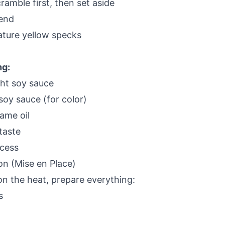
amble first, then set aside
 end
ature yellow specks
ng:
ght soy sauce
soy sauce (for color)
ame oil
taste
cess
on (Mise en Place)
on the heat, prepare everything:
s