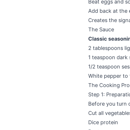
Beat eggs and scr
Add back at the
Creates the sign
The Sauce
Classic seasoni
2 tablespoons li
1 teaspoon dark 
1/2 teaspoon ses
White pepper to 
The Cooking Pro
Step 1: Preparati
Before you turn 
Cut all vegetable
Dice protein