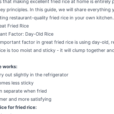
that making excellent fried rice at home is entirely
y principles. In this guide, we will share everything
ng restaurant-quality fried rice in your own kitchen.
eat Fried Rice
ant Factor: Day-Old Rice
mportant factor in great fried rice is using day-old, r
ice is too moist and sticky - it will clump together 
e works:
y out slightly in the refrigerator
mes less sticky
n separate when fried
rmer and more satisfying
ce for fried rice: