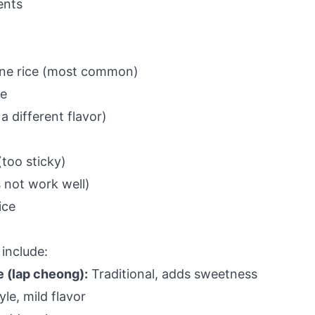
ents
ine rice (most common)
ce
a different flavor)
(too sticky)
 not work well)
ice
 include:
 (lap cheong):
Traditional, adds sweetness
le, mild flavor