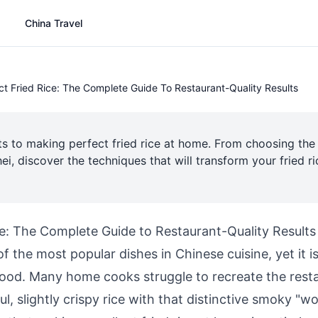
China Travel
ct Fried Rice: The Complete Guide To Restaurant-Quality Results
ts to making perfect fried rice at home. From choosing the r
ei, discover the techniques that will transform your fried 
ce: The Complete Guide to Restaurant-Quality Results
 of the most popular dishes in Chinese cuisine, yet it i
od. Many home cooks struggle to recreate the resta
ful, slightly crispy rice with that distinctive smoky "wo