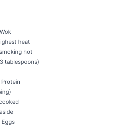
 Wok
ighest heat
s smoking hot
-3 tablespoons)
 Protein
sing)
t cooked
aside
e Eggs