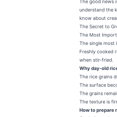
The good news is 
understand the ke
know about creati
The Secret to Gr
The Most Import
The single most i
Freshly cooked r
when stir-fried.
Why day-old ric
The rice grains dr
The surface beco
The grains remai
The texture is fi
How to prepare ri