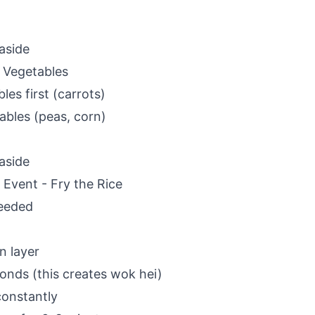
aside
 Vegetables
es first (carrots)
ables (peas, corn)
aside
 Event - Fry the Rice
needed
n layer
conds (this creates wok hei)
 constantly