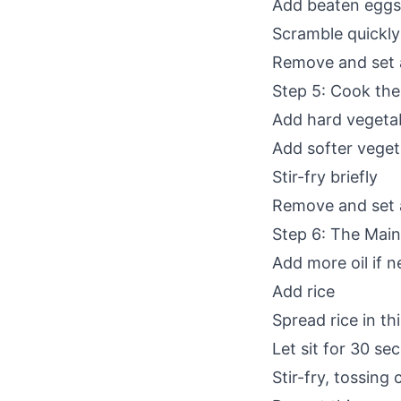
Add beaten eggs
Scramble quickly
Remove and set 
Step 5: Cook the
Add hard vegetabl
Add softer veget
Stir-fry briefly
Remove and set 
Step 6: The Main
Add more oil if 
Add rice
Spread rice in thi
Let sit for 30 se
Stir-fry, tossing