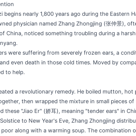
ention
ozi begins nearly 1,800 years ago during the Eastern 
wned physician named Zhang Zhongjing (张仲景), ofte
of China, noticed something troubling during a harsh 
nyang.
ers were suffering from severely frozen ears, a condi
n and even death in those cold times. Moved by comp
d to help.
eated a revolutionary remedy. He boiled mutton, hot
gether, then wrapped the mixture in small pieces o
led these "Jiao Er" (娇耳), meaning "tender ears" in Ch
Solstice to New Year's Eve, Zhang Zhongjing distrib
 poor along with a warming soup. The combination o