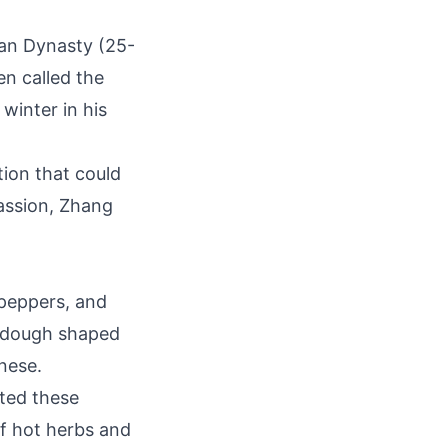
Han Dynasty (25-
n called the
winter in his
tion that could
assion, Zhang
 peppers, and
f dough shaped
inese.
uted these
f hot herbs and