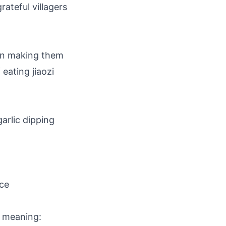
ateful villagers
an making them
 eating jiaozi
garlic dipping
ce
c meaning: