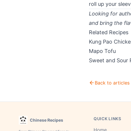
roll up your sle
Looking for authe
and bring the fla
Related Recipes
Kung Pao Chick
Mapo Tofu
Sweet and Sour 
Back to articles
QUICK LINKS
Chinese Recipes
Home