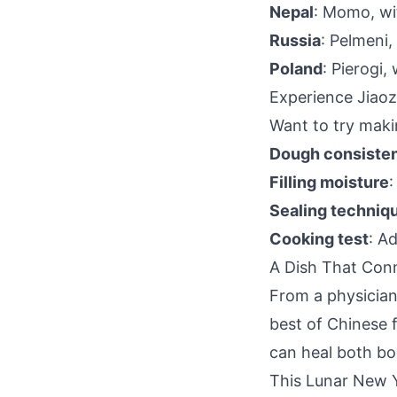
Nepal
: Momo, wit
Russia
: Pelmeni,
Poland
: Pierogi,
Experience Jiaoz
Want to try makin
Dough consiste
Filling moisture
:
Sealing techniq
Cooking test
: A
A Dish That Con
From a physician'
best of Chinese 
can heal both bo
This Lunar New Y