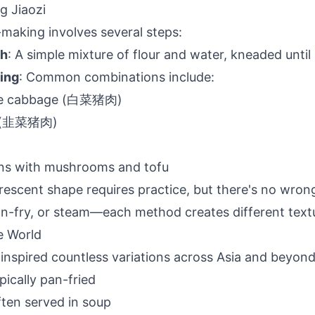
g Jiaozi
i-making involves several steps:
gh
: A simple mixture of flour and water, kneaded unti
ling
: Common combinations include:
se cabbage (白菜猪肉)
s (韭菜猪肉)
ons with mushrooms and tofu
crescent shape requires practice, but there's no wron
pan-fry, or steam—each method creates different text
e World
 inspired countless variations across Asia and beyond
pically pan-fried
ften served in soup