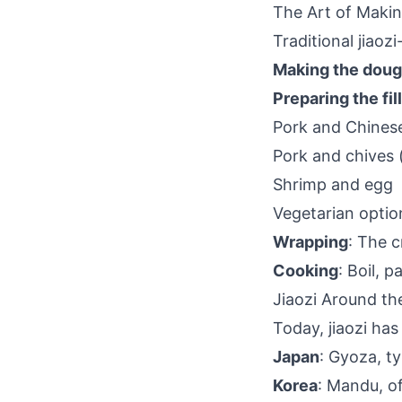
The Art of Makin
Traditional jiaoz
Making the dou
Preparing the fil
Pork and Chine
Pork and chive
Shrimp and egg
Vegetarian opti
Wrapping
: The 
Cooking
: Boil, 
Jiaozi Around th
Today, jiaozi has
Japan
: Gyoza, ty
Korea
: Mandu, o