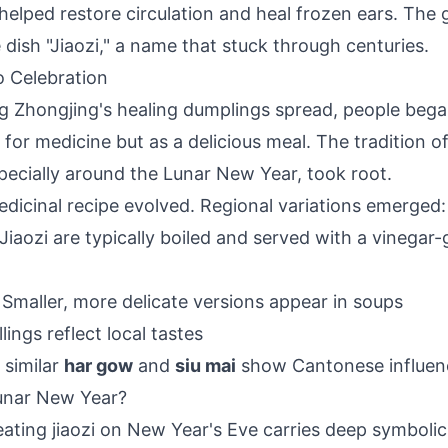
elped restore circulation and heal frozen ears. The gr
 dish "Jiaozi," a name that stuck through centuries.
 Celebration
g Zhongjing's healing dumplings spread, people beg
 for medicine but as a delicious meal. The tradition of
specially around the Lunar New Year, took root.
edicinal recipe evolved. Regional variations emerged:
 Jiaozi are typically boiled and served with a vinegar-
: Smaller, more delicate versions appear in soups
illings reflect local tastes
 similar
har gow
and
siu mai
show Cantonese influen
Lunar New Year?
 eating jiaozi on New Year's Eve carries deep symboli