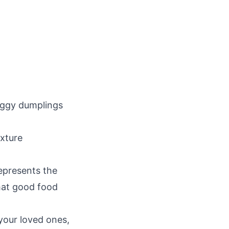
oggy dumplings
exture
represents the
hat good food
your loved ones,