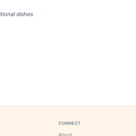
.
tional dishes
CONNECT
About