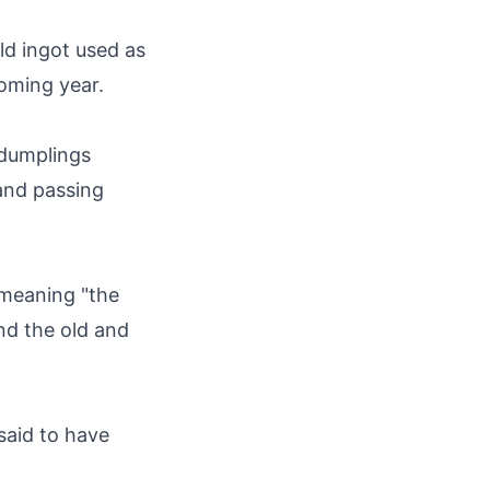
d ingot used as
coming year.
 dumplings
 and passing
 meaning "the
nd the old and
said to have