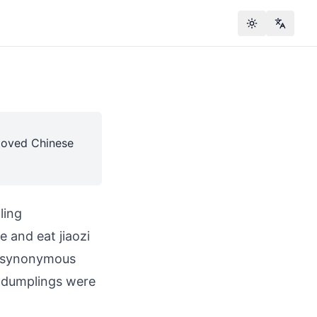
Toggle theme
Change
eloved Chinese
ling
e and eat jiaozi
e synonymous
d dumplings were