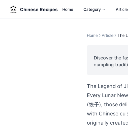
Chinese Recipes
Home
Category
Article
Home
Article
The L
Discover the fa
dumpling tradit
The Legend of J
Every Lunar New Y
(饺子), those del
with Chinese cui
originally create