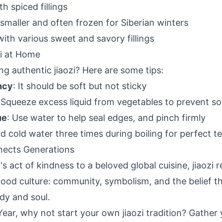
h spiced fillings
 smaller and often frozen for Siberian winters
 with various sweet and savory fillings
i at Home
g authentic jiaozi? Here are some tips:
ncy
: It should be soft but not sticky
 Squeeze excess liquid from vegetables to prevent s
ue
: Use water to help seal edges, and pinch firmly
dd cold water three times during boiling for perfect t
nects Generations
s act of kindness to a beloved global cuisine, jiaozi 
food culture: community, symbolism, and the belief t
dy and soul.
ear, why not start your own jiaozi tradition? Gather 