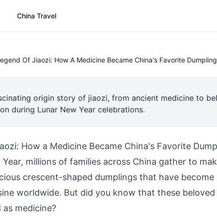
China Travel
egend Of Jiaozi: How A Medicine Became China's Favorite Dumpling
scinating origin story of jiaozi, from ancient medicine to b
ion during Lunar New Year celebrations.
iaozi: How a Medicine Became China's Favorite Dump
ear, millions of families across China gather to mak
icious crescent-shaped dumplings that have becom
sine worldwide. But did you know that these belove
d as medicine?