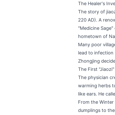
The Healer's Inv
The story of jia
220 AD). A reno
"Medicine Sage" 
hometown of Na
Many poor villag
lead to infectio
Zhongjing decide
The First "Jiaozi"
The physician cr
warming herbs to
like ears. He cal
From the Winter 
dumplings to the