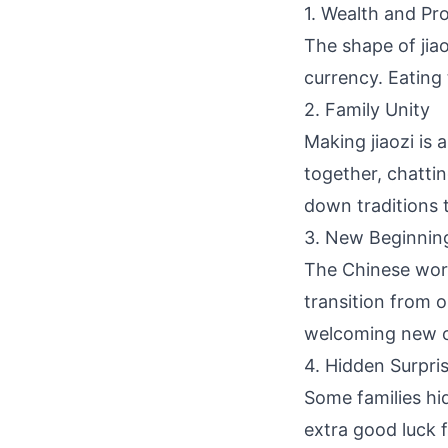
1. Wealth and Pr
The shape of jia
currency. Eating 
2. Family Unity
Making jiaozi is
together, chatti
down traditions 
3. New Beginnin
The Chinese word
transition from 
welcoming new o
4. Hidden Surpri
Some families hid
extra good luck f