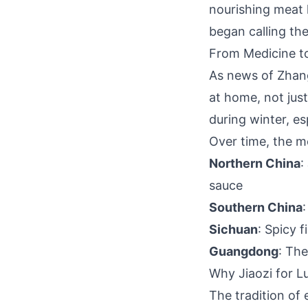
nourishing meat h
began calling the
From Medicine to
As news of Zhan
at home, not just
during winter, e
Over time, the m
Northern China
:
sauce
Southern China
Sichuan
: Spicy f
Guangdong
: The
Why Jiaozi for 
The tradition of