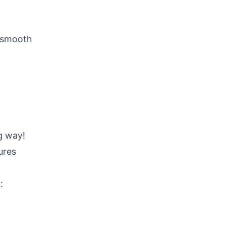
l smooth
g way!
ures
: