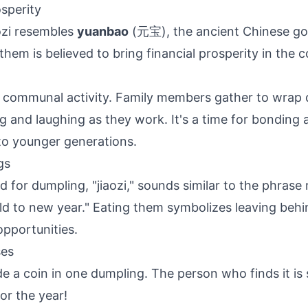
osperity
ozi resembles
yuanbao
(元宝), the ancient Chinese gol
them is believed to bring financial prosperity in the 
 a communal activity. Family members gather to wrap
ng and laughing as they work. It's a time for bonding
to younger generations.
gs
 for dumpling, "jiaozi," sounds similar to the phrase
old to new year." Eating them symbolizes leaving behi
pportunities.
ses
e a coin in one dumpling. The person who finds it is 
or the year!