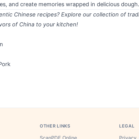
eves, and create memories wrapped in delicious dough
ntic Chinese recipes? Explore our collection of tradi
vors of China to your kitchen!
en
Pork
OTHER LINKS
LEGAL
ScanPDF Online
Privacy