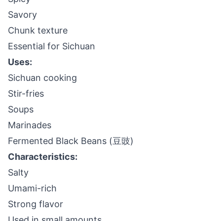
Savory
Chunk texture
Essential for Sichuan
Uses:
Sichuan cooking
Stir-fries
Soups
Marinades
Fermented Black Beans (豆豉)
Characteristics:
Salty
Umami-rich
Strong flavor
Used in small amounts