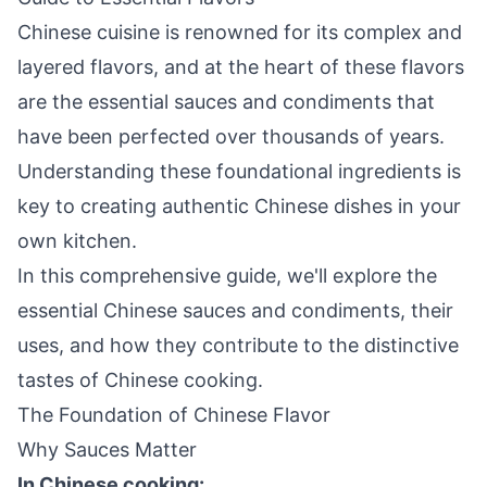
Chinese cuisine is renowned for its complex and
layered flavors, and at the heart of these flavors
are the essential sauces and condiments that
have been perfected over thousands of years.
Understanding these foundational ingredients is
key to creating authentic Chinese dishes in your
own kitchen.
In this comprehensive guide, we'll explore the
essential Chinese sauces and condiments, their
uses, and how they contribute to the distinctive
tastes of Chinese cooking.
The Foundation of Chinese Flavor
Why Sauces Matter
In Chinese cooking: