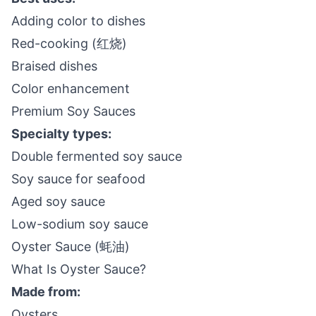
Adding color to dishes
Red-cooking (红烧)
Braised dishes
Color enhancement
Premium Soy Sauces
Specialty types:
Double fermented soy sauce
Soy sauce for seafood
Aged soy sauce
Low-sodium soy sauce
Oyster Sauce (蚝油)
What Is Oyster Sauce?
Made from:
Oysters