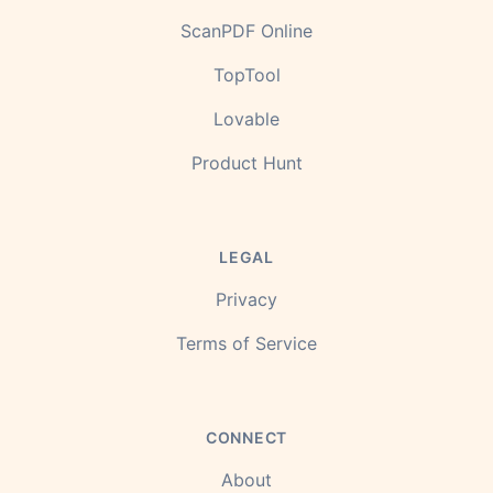
ScanPDF Online
TopTool
Lovable
Product Hunt
LEGAL
Privacy
Terms of Service
CONNECT
About