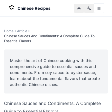
Chinese Recipes
Toggle theme
Change langu
Home
Article
Chinese Sauces And Condiments: A Complete Guide To
Essential Flavors
Master the art of Chinese cooking with this
comprehensive guide to essential sauces and
condiments. From soy sauce to oyster sauce,
learn about the fundamental flavors that create
authentic Chinese dishes.
Chinese Sauces and Condiments: A Complete
Guide to Essential Flavors