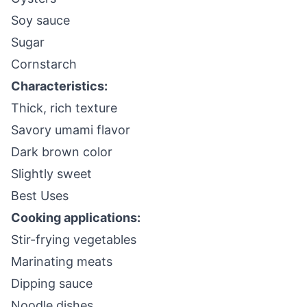
Soy sauce
Sugar
Cornstarch
Characteristics:
Thick, rich texture
Savory umami flavor
Dark brown color
Slightly sweet
Best Uses
Cooking applications:
Stir-frying vegetables
Marinating meats
Dipping sauce
Noodle dishes