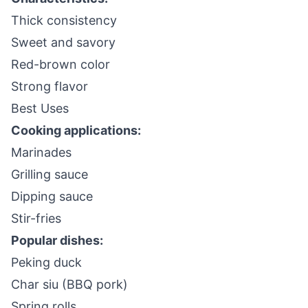
Thick consistency
Sweet and savory
Red-brown color
Strong flavor
Best Uses
Cooking applications:
Marinades
Grilling sauce
Dipping sauce
Stir-fries
Popular dishes:
Peking duck
Char siu (BBQ pork)
Spring rolls