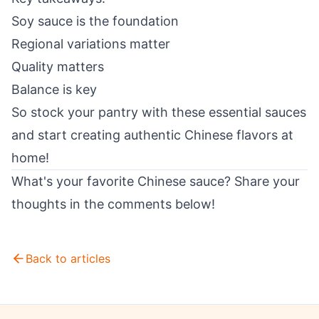
Soy sauce is the foundation
Regional variations matter
Quality matters
Balance is key
So stock your pantry with these essential sauces
and start creating authentic Chinese flavors at
home!
What's your favorite Chinese sauce? Share your
thoughts in the comments below!
Back to articles