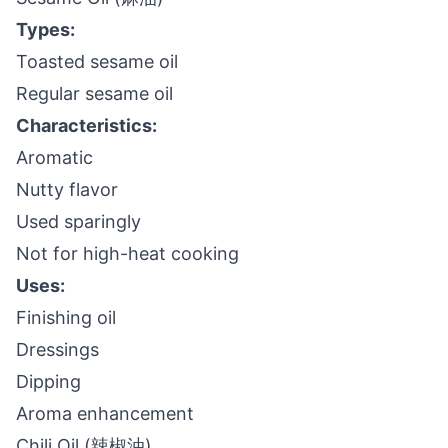
Types:
Toasted sesame oil
Regular sesame oil
Characteristics:
Aromatic
Nutty flavor
Used sparingly
Not for high-heat cooking
Uses:
Finishing oil
Dressings
Dipping
Aroma enhancement
Chili Oil (辣椒油)