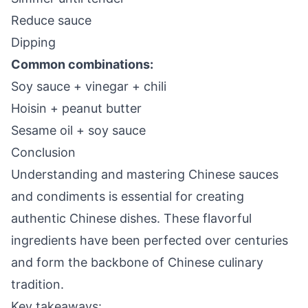
Reduce sauce
Dipping
Common combinations:
Soy sauce + vinegar + chili
Hoisin + peanut butter
Sesame oil + soy sauce
Conclusion
Understanding and mastering Chinese sauces
and condiments is essential for creating
authentic Chinese dishes. These flavorful
ingredients have been perfected over centuries
and form the backbone of Chinese culinary
tradition.
Key takeaways: