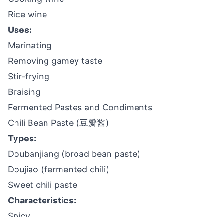
Rice wine
Uses:
Marinating
Removing gamey taste
Stir-frying
Braising
Fermented Pastes and Condiments
Chili Bean Paste (豆瓣酱)
Types:
Doubanjiang (broad bean paste)
Doujiao (fermented chili)
Sweet chili paste
Characteristics:
Spicy