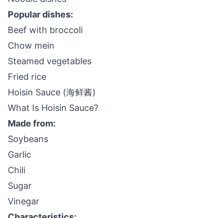
Popular dishes:
Beef with broccoli
Chow mein
Steamed vegetables
Fried rice
Hoisin Sauce (海鲜酱)
What Is Hoisin Sauce?
Made from:
Soybeans
Garlic
Chili
Sugar
Vinegar
Characteristics: