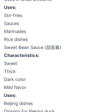
Uses:
Stir-fries
Sauces
Marinades
Rice dishes
Sweet Bean Sauce (甜面酱)
Characteristics:
Sweet
Thick
Dark color
Mild flavor
Uses:
Beijing dishes
Dipping for Peking duck