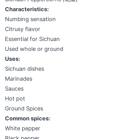
Characteristics:
Numbing sensation
Citrusy flavor
Essential for Sichuan
Used whole or ground
Uses:
Sichuan dishes
Marinades
Sauces
Hot pot
Ground Spices
Common spices:
White pepper
Black pepper