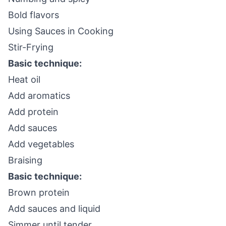
Bold flavors
Using Sauces in Cooking
Stir-Frying
Basic technique:
Heat oil
Add aromatics
Add protein
Add sauces
Add vegetables
Braising
Basic technique:
Brown protein
Add sauces and liquid
Simmer until tender