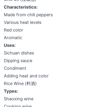
Characteristics:
Made from chili peppers
Various heat levels
Red color
Aromatic
Uses:
Sichuan dishes
Dipping sauce
Condiment
Adding heat and color
Rice Wine (料酒)
Types:
Shaoxing wine
Cooking wine