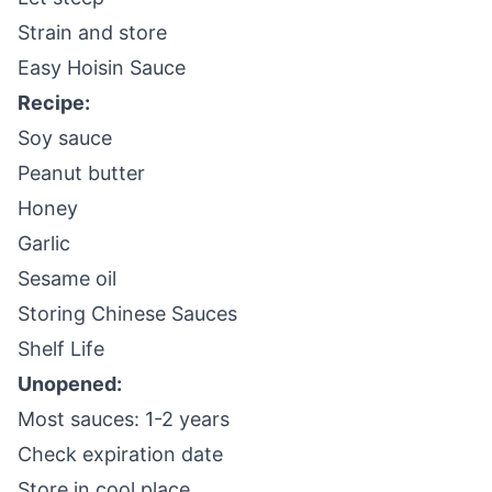
Strain and store
Easy Hoisin Sauce
Recipe:
Soy sauce
Peanut butter
Honey
Garlic
Sesame oil
Storing Chinese Sauces
Shelf Life
Unopened:
Most sauces: 1-2 years
Check expiration date
Store in cool place