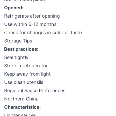
Opened:
Refrigerate after opening
Use within 6-12 months
Check for changes in color or taste
Storage Tips
Best practices:
Seal tightly
Store in refrigerator
Keep away from light
Use clean utensils
Regional Sauce Preferences
Northern China
Characteristics:
Lighter sauces