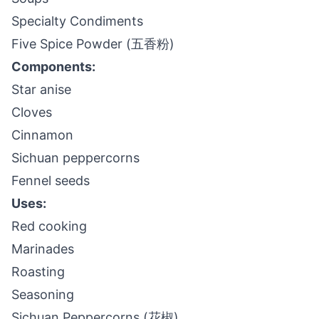
Specialty Condiments
Five Spice Powder (五香粉)
Components:
Star anise
Cloves
Cinnamon
Sichuan peppercorns
Fennel seeds
Uses:
Red cooking
Marinades
Roasting
Seasoning
Sichuan Peppercorns (花椒)