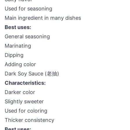
Used for seasoning
Main ingredient in many dishes
Best uses:
General seasoning
Marinating
Dipping
Adding color
Dark Soy Sauce (老抽)
Characteristics:
Darker color
Slightly sweeter
Used for coloring
Thicker consistency
Best uses: