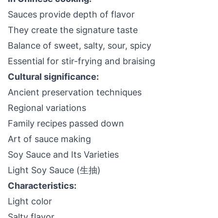
Sauces provide depth of flavor
They create the signature taste
Balance of sweet, salty, sour, spicy
Essential for stir-frying and braising
Cultural significance:
Ancient preservation techniques
Regional variations
Family recipes passed down
Art of sauce making
Soy Sauce and Its Varieties
Light Soy Sauce (生抽)
Characteristics:
Light color
Salty flavor