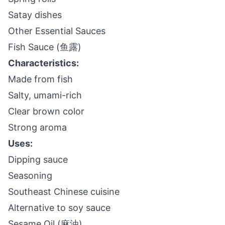
Satay dishes
Other Essential Sauces
Fish Sauce (鱼露)
Characteristics:
Made from fish
Salty, umami-rich
Clear brown color
Strong aroma
Uses:
Dipping sauce
Seasoning
Southeast Chinese cuisine
Alternative to soy sauce
Sesame Oil (麻油)