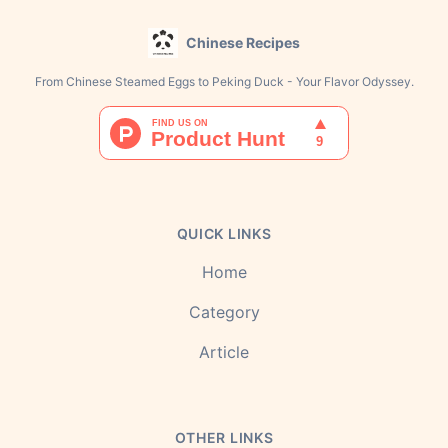
Chinese Recipes
From Chinese Steamed Eggs to Peking Duck - Your Flavor Odyssey.
QUICK LINKS
Home
Category
Article
OTHER LINKS