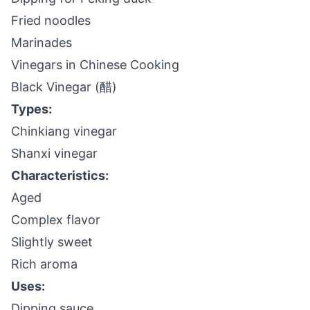
Fried noodles
Marinades
Vinegars in Chinese Cooking
Black Vinegar (醋)
Types:
Chinkiang vinegar
Shanxi vinegar
Characteristics:
Aged
Complex flavor
Slightly sweet
Rich aroma
Uses:
Dipping sauce