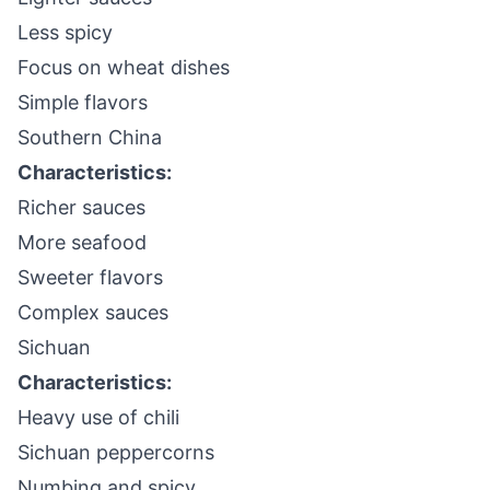
Less spicy
Focus on wheat dishes
Simple flavors
Southern China
Characteristics:
Richer sauces
More seafood
Sweeter flavors
Complex sauces
Sichuan
Characteristics:
Heavy use of chili
Sichuan peppercorns
Numbing and spicy