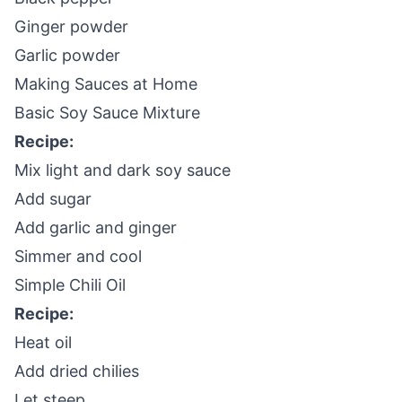
Ginger powder
Garlic powder
Making Sauces at Home
Basic Soy Sauce Mixture
Recipe:
Mix light and dark soy sauce
Add sugar
Add garlic and ginger
Simmer and cool
Simple Chili Oil
Recipe:
Heat oil
Add dried chilies
Let steep