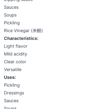
Sauces
Soups
Pickling
Rice Vinegar (米醋)
Characteristics:
Light flavor
Mild acidity
Clear color
Versatile
Uses:
Pickling
Dressings
Sauces
Soups