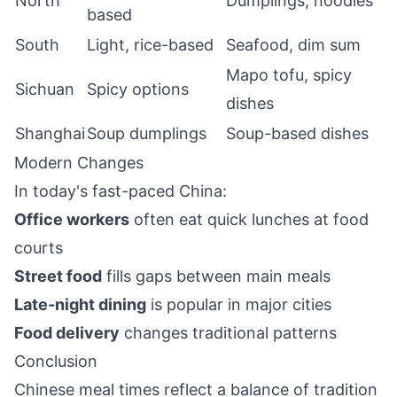
North
Dumplings, noodles
based
South
Light, rice-based
Seafood, dim sum
Mapo tofu, spicy
Sichuan
Spicy options
dishes
Shanghai
Soup dumplings
Soup-based dishes
Modern Changes
In today's fast-paced China:
Office workers
often eat quick lunches at food
courts
Street food
fills gaps between main meals
Late-night dining
is popular in major cities
Food delivery
changes traditional patterns
Conclusion
Chinese meal times reflect a balance of tradition