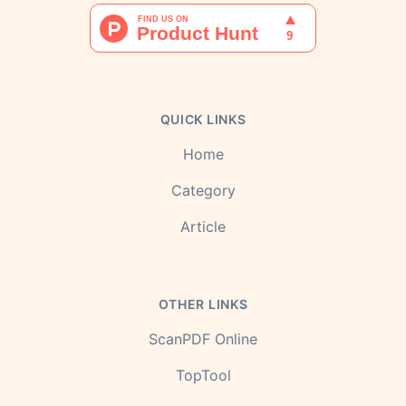
QUICK LINKS
Home
Category
Article
OTHER LINKS
ScanPDF Online
TopTool