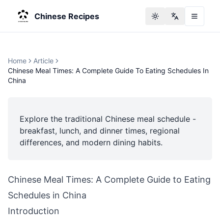
Chinese Recipes
Toggle theme
Change langu
Home
Article
Chinese Meal Times: A Complete Guide To Eating Schedules In
China
Explore the traditional Chinese meal schedule -
breakfast, lunch, and dinner times, regional
differences, and modern dining habits.
Chinese Meal Times: A Complete Guide to Eating
Schedules in China
Introduction