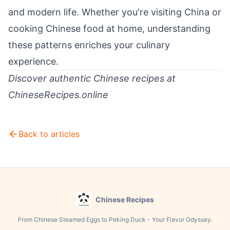
and modern life. Whether you're visiting China or
cooking Chinese food at home, understanding
these patterns enriches your culinary
experience.
Discover authentic Chinese recipes at
ChineseRecipes.online
Back to articles
Chinese Recipes
From Chinese Steamed Eggs to Peking Duck - Your Flavor Odyssey.