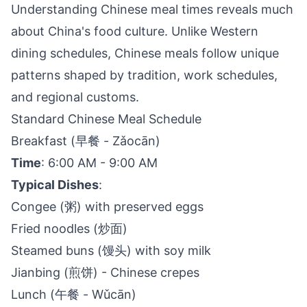
Understanding Chinese meal times reveals much
about China's food culture. Unlike Western
dining schedules, Chinese meals follow unique
patterns shaped by tradition, work schedules,
and regional customs.
Standard Chinese Meal Schedule
Breakfast (早餐 - Zǎocān)
Time
: 6:00 AM - 9:00 AM
Typical Dishes
:
Congee (粥) with preserved eggs
Fried noodles (炒面)
Steamed buns (馒头) with soy milk
Jianbing (煎饼) - Chinese crepes
Lunch (午餐 - Wǔcān)