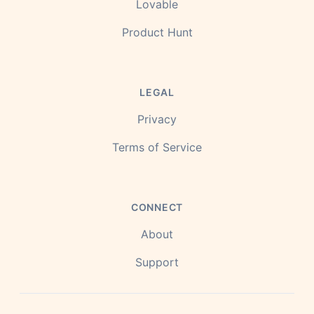
Lovable
Product Hunt
LEGAL
Privacy
Terms of Service
CONNECT
About
Support