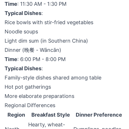
Time
: 11:30 AM - 1:30 PM
Typical Dishes
:
Rice bowls with stir-fried vegetables
Noodle soups
Light dim sum (in Southern China)
Dinner (晚餐 - Wǎncān)
Time
: 6:00 PM - 8:00 PM
Typical Dishes
:
Family-style dishes shared among table
Hot pot gatherings
More elaborate preparations
Regional Differences
Region
Breakfast Style
Dinner Preference
Hearty, wheat-