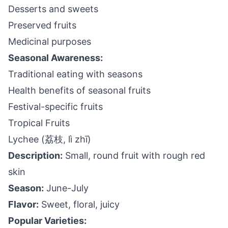
Desserts and sweets
Preserved fruits
Medicinal purposes
Seasonal Awareness:
Traditional eating with seasons
Health benefits of seasonal fruits
Festival-specific fruits
Tropical Fruits
Lychee (荔枝, lì zhī)
Description:
Small, round fruit with rough red
skin
Season:
June-July
Flavor:
Sweet, floral, juicy
Popular Varieties: