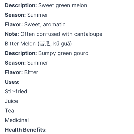
Description:
Sweet green melon
Season:
Summer
Flavor:
Sweet, aromatic
Note:
Often confused with cantaloupe
Bitter Melon (苦瓜, kǔ guā)
Description:
Bumpy green gourd
Season:
Summer
Flavor:
Bitter
Uses:
Stir-fried
Juice
Tea
Medicinal
Health Benefits: