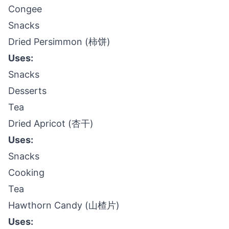
Congee
Snacks
Dried Persimmon (柿饼)
Uses:
Snacks
Desserts
Tea
Dried Apricot (杏干)
Uses:
Snacks
Cooking
Tea
Hawthorn Candy (山楂片)
Uses: