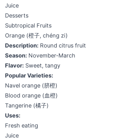
Juice
Desserts
Subtropical Fruits
Orange (橙子, chéng zi)
Description:
Round citrus fruit
Season:
November-March
Flavor:
Sweet, tangy
Popular Varieties:
Navel orange (脐橙)
Blood orange (血橙)
Tangerine (橘子)
Uses:
Fresh eating
Juice