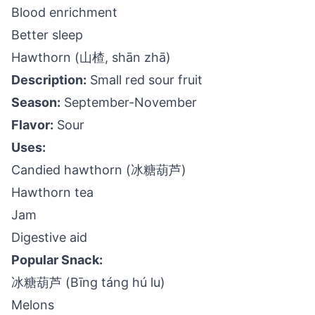
Blood enrichment
Better sleep
Hawthorn (山楂, shān zhā)
Description:
Small red sour fruit
Season:
September-November
Flavor:
Sour
Uses:
Candied hawthorn (冰糖葫芦)
Hawthorn tea
Jam
Digestive aid
Popular Snack:
冰糖葫芦 (Bīng táng hú lu)
Melons