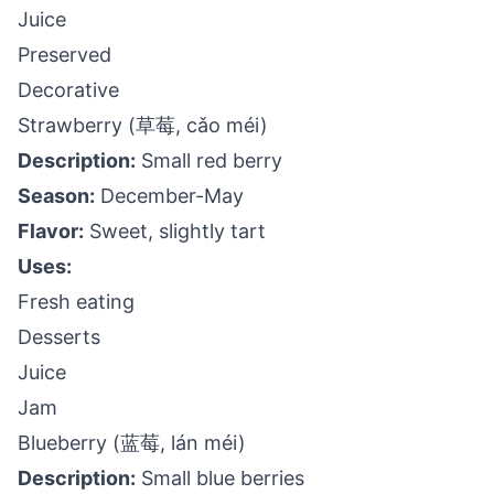
Juice
Preserved
Decorative
Strawberry (草莓, cǎo méi)
Description:
Small red berry
Season:
December-May
Flavor:
Sweet, slightly tart
Uses:
Fresh eating
Desserts
Juice
Jam
Blueberry (蓝莓, lán méi)
Description:
Small blue berries