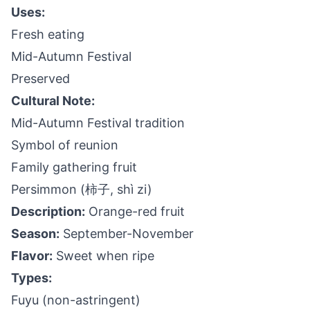
Uses:
Fresh eating
Mid-Autumn Festival
Preserved
Cultural Note:
Mid-Autumn Festival tradition
Symbol of reunion
Family gathering fruit
Persimmon (柿子, shì zi)
Description:
Orange-red fruit
Season:
September-November
Flavor:
Sweet when ripe
Types:
Fuyu (non-astringent)