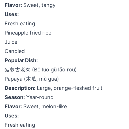
Flavor:
Sweet, tangy
Uses:
Fresh eating
Pineapple fried rice
Juice
Candied
Popular Dish:
菠萝古老肉 (Bō luó gǔ lǎo ròu)
Papaya (木瓜, mù guā)
Description:
Large, orange-fleshed fruit
Season:
Year-round
Flavor:
Sweet, melon-like
Uses:
Fresh eating