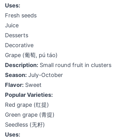
Uses:
Fresh seeds
Juice
Desserts
Decorative
Grape (葡萄, pú táo)
Description:
Small round fruit in clusters
Season:
July-October
Flavor:
Sweet
Popular Varieties:
Red grape (红提)
Green grape (青提)
Seedless (无籽)
Uses: