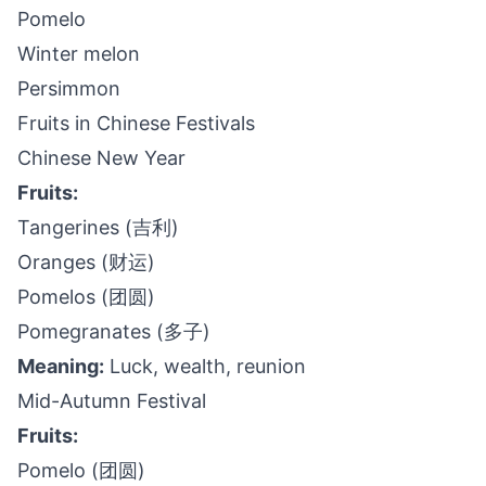
Pomelo
Winter melon
Persimmon
Fruits in Chinese Festivals
Chinese New Year
Fruits:
Tangerines (吉利)
Oranges (财运)
Pomelos (团圆)
Pomegranates (多子)
Meaning:
Luck, wealth, reunion
Mid-Autumn Festival
Fruits:
Pomelo (团圆)