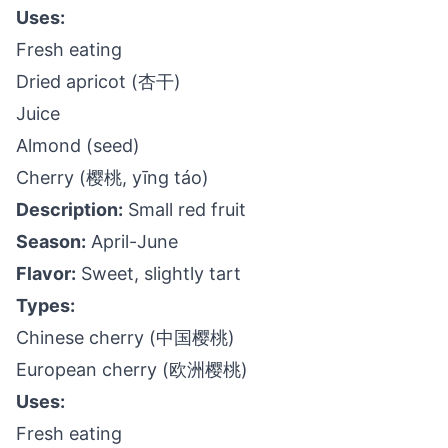
Uses:
Fresh eating
Dried apricot (杏干)
Juice
Almond (seed)
Cherry (樱桃, yīng táo)
Description:
Small red fruit
Season:
April-June
Flavor:
Sweet, slightly tart
Types:
Chinese cherry (中国樱桃)
European cherry (欧洲樱桃)
Uses:
Fresh eating