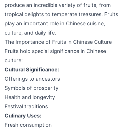
produce an incredible variety of fruits, from
tropical delights to temperate treasures. Fruits
play an important role in Chinese cuisine,
culture, and daily life.
The Importance of Fruits in Chinese Culture
Fruits hold special significance in Chinese
culture:
Cultural Significance:
Offerings to ancestors
Symbols of prosperity
Health and longevity
Festival traditions
Culinary Uses:
Fresh consumption