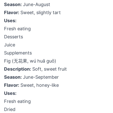
Season:
June-August
Flavor:
Sweet, slightly tart
Uses:
Fresh eating
Desserts
Juice
Supplements
Fig (无花果, wú huā guǒ)
Description:
Soft, sweet fruit
Season:
June-September
Flavor:
Sweet, honey-like
Uses:
Fresh eating
Dried