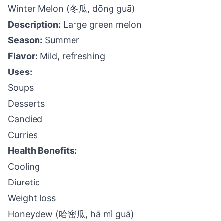
Winter Melon (冬瓜, dōng guā)
Description:
Large green melon
Season:
Summer
Flavor:
Mild, refreshing
Uses:
Soups
Desserts
Candied
Curries
Health Benefits:
Cooling
Diuretic
Weight loss
Honeydew (哈密瓜, hā mì guā)