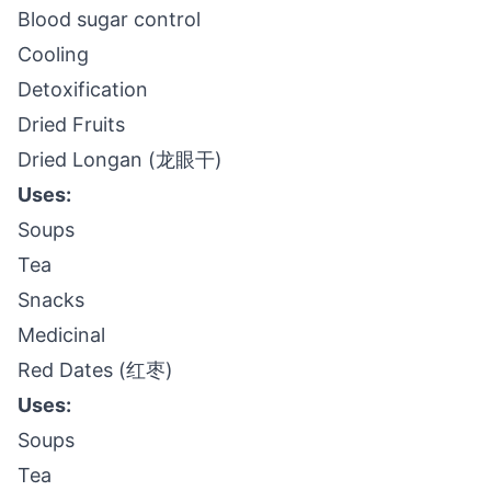
Blood sugar control
Cooling
Detoxification
Dried Fruits
Dried Longan (龙眼干)
Uses:
Soups
Tea
Snacks
Medicinal
Red Dates (红枣)
Uses:
Soups
Tea