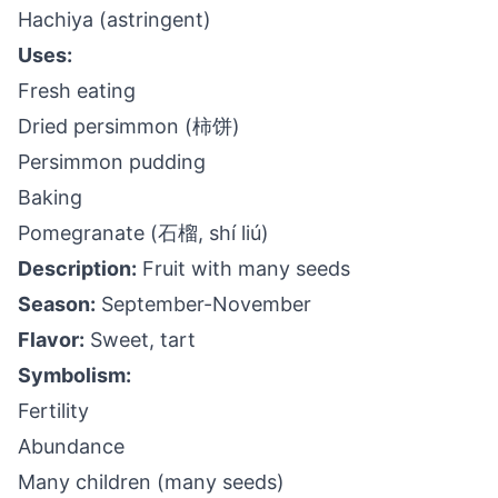
Hachiya (astringent)
Uses:
Fresh eating
Dried persimmon (柿饼)
Persimmon pudding
Baking
Pomegranate (石榴, shí liú)
Description:
Fruit with many seeds
Season:
September-November
Flavor:
Sweet, tart
Symbolism:
Fertility
Abundance
Many children (many seeds)