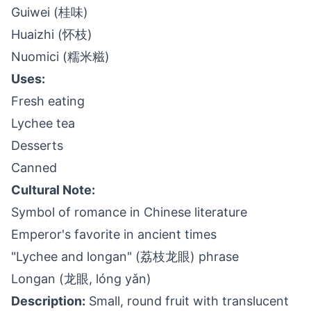
Guiwei (桂味)
Huaizhi (怀枝)
Nuomici (糯米糍)
Uses:
Fresh eating
Lychee tea
Desserts
Canned
Cultural Note:
Symbol of romance in Chinese literature
Emperor's favorite in ancient times
"Lychee and longan" (荔枝龙眼) phrase
Longan (龙眼, lóng yǎn)
Description:
Small, round fruit with translucent