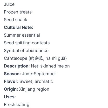
Juice
Frozen treats
Seed snack
Cultural Note:
Summer essential
Seed spitting contests
Symbol of abundance
Cantaloupe (哈密瓜, hā mì guā)
Description:
Net-skinned melon
Season:
June-September
Flavor:
Sweet, aromatic
Origin:
Xinjiang region
Uses:
Fresh eating