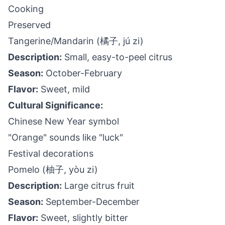
Cooking
Preserved
Tangerine/Mandarin (橘子, jú zi)
Description:
Small, easy-to-peel citrus
Season:
October-February
Flavor:
Sweet, mild
Cultural Significance:
Chinese New Year symbol
"Orange" sounds like "luck"
Festival decorations
Pomelo (柚子, yòu zi)
Description:
Large citrus fruit
Season:
September-December
Flavor:
Sweet, slightly bitter