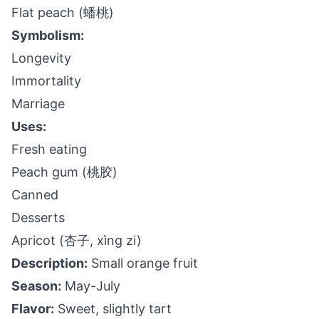
Flat peach (蟠桃)
Symbolism:
Longevity
Immortality
Marriage
Uses:
Fresh eating
Peach gum (桃胶)
Canned
Desserts
Apricot (杏子, xìng zi)
Description:
Small orange fruit
Season:
May-July
Flavor:
Sweet, slightly tart