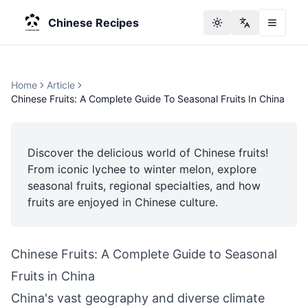
Chinese Recipes
Toggle theme
Change langu
Home
Article
Chinese Fruits: A Complete Guide To Seasonal Fruits In China
Discover the delicious world of Chinese fruits!
From iconic lychee to winter melon, explore
seasonal fruits, regional specialties, and how
fruits are enjoyed in Chinese culture.
Chinese Fruits: A Complete Guide to Seasonal
Fruits in China
China's vast geography and diverse climate