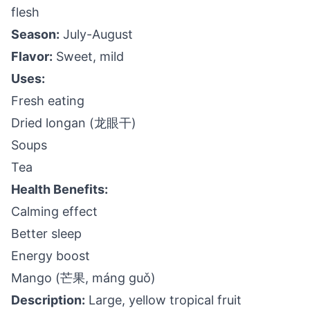
flesh
Season:
July-August
Flavor:
Sweet, mild
Uses:
Fresh eating
Dried longan (龙眼干)
Soups
Tea
Health Benefits:
Calming effect
Better sleep
Energy boost
Mango (芒果, máng guǒ)
Description:
Large, yellow tropical fruit