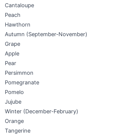
Cantaloupe
Peach
Hawthorn
Autumn (September-November)
Grape
Apple
Pear
Persimmon
Pomegranate
Pomelo
Jujube
Winter (December-February)
Orange
Tangerine