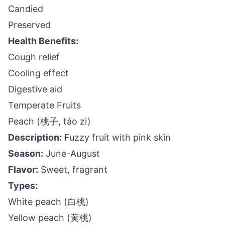
Candied
Preserved
Health Benefits:
Cough relief
Cooling effect
Digestive aid
Temperate Fruits
Peach (桃子, táo zi)
Description:
Fuzzy fruit with pink skin
Season:
June-August
Flavor:
Sweet, fragrant
Types:
White peach (白桃)
Yellow peach (黄桃)