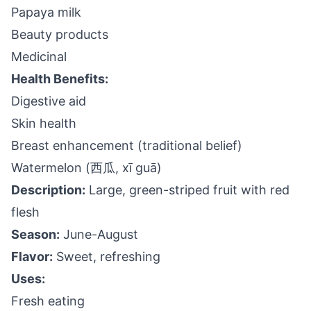
Papaya milk
Beauty products
Medicinal
Health Benefits:
Digestive aid
Skin health
Breast enhancement (traditional belief)
Watermelon (西瓜, xī guā)
Description:
Large, green-striped fruit with red
flesh
Season:
June-August
Flavor:
Sweet, refreshing
Uses:
Fresh eating