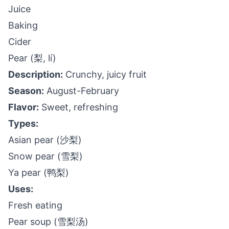
Juice
Baking
Cider
Pear (梨, lí)
Description:
Crunchy, juicy fruit
Season:
August-February
Flavor:
Sweet, refreshing
Types:
Asian pear (沙梨)
Snow pear (雪梨)
Ya pear (鸭梨)
Uses:
Fresh eating
Pear soup (雪梨汤)