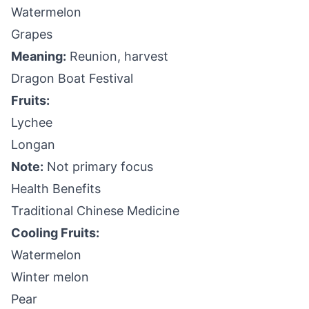
Watermelon
Grapes
Meaning:
Reunion, harvest
Dragon Boat Festival
Fruits:
Lychee
Longan
Note:
Not primary focus
Health Benefits
Traditional Chinese Medicine
Cooling Fruits:
Watermelon
Winter melon
Pear