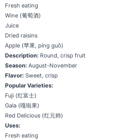
Fresh eating
Wine (葡萄酒)
Juice
Dried raisins
Apple (苹果, píng guǒ)
Description:
Round, crisp fruit
Season:
August-November
Flavor:
Sweet, crisp
Popular Varieties:
Fuji (红富士)
Gala (嘎啦果)
Red Delicious (红元帅)
Uses:
Fresh eating