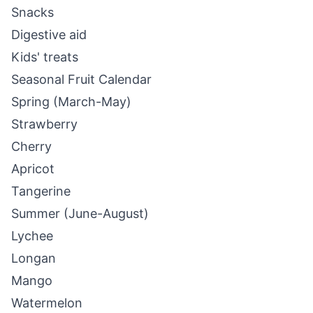
Snacks
Digestive aid
Kids' treats
Seasonal Fruit Calendar
Spring (March-May)
Strawberry
Cherry
Apricot
Tangerine
Summer (June-August)
Lychee
Longan
Mango
Watermelon