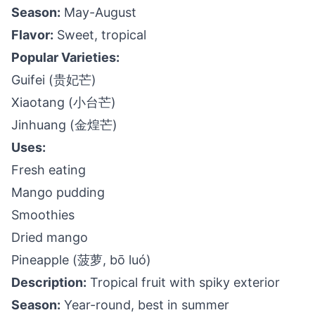
Season:
May-August
Flavor:
Sweet, tropical
Popular Varieties:
Guifei (贵妃芒)
Xiaotang (小台芒)
Jinhuang (金煌芒)
Uses:
Fresh eating
Mango pudding
Smoothies
Dried mango
Pineapple (菠萝, bō luó)
Description:
Tropical fruit with spiky exterior
Season:
Year-round, best in summer