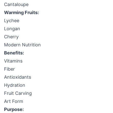
Cantaloupe
Warming Fruits:
Lychee
Longan
Cherry
Modern Nutrition
Benefits:
Vitamins
Fiber
Antioxidants
Hydration
Fruit Carving
Art Form
Purpose: