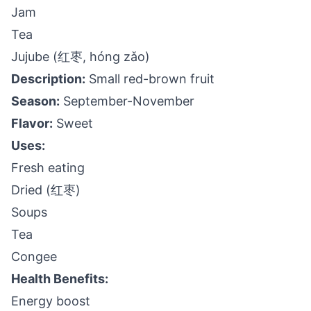
Jam
Tea
Jujube (红枣, hóng zǎo)
Description:
Small red-brown fruit
Season:
September-November
Flavor:
Sweet
Uses:
Fresh eating
Dried (红枣)
Soups
Tea
Congee
Health Benefits:
Energy boost