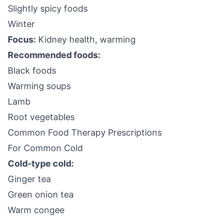
Slightly spicy foods
Winter
Focus:
Kidney health, warming
Recommended foods:
Black foods
Warming soups
Lamb
Root vegetables
Common Food Therapy Prescriptions
For Common Cold
Cold-type cold:
Ginger tea
Green onion tea
Warm congee