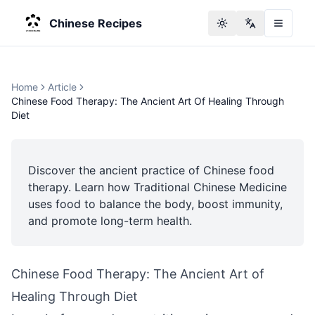
Chinese Recipes
Toggle theme
Change langu
Home
Article
Chinese Food Therapy: The Ancient Art Of Healing Through
Diet
Discover the ancient practice of Chinese food
therapy. Learn how Traditional Chinese Medicine
uses food to balance the body, boost immunity,
and promote long-term health.
Chinese Food Therapy: The Ancient Art of
Healing Through Diet