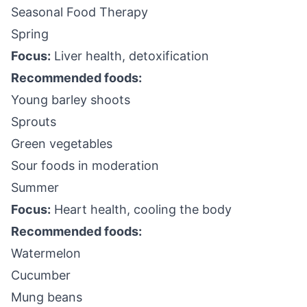
Seasonal Food Therapy
Spring
Focus:
Liver health, detoxification
Recommended foods:
Young barley shoots
Sprouts
Green vegetables
Sour foods in moderation
Summer
Focus:
Heart health, cooling the body
Recommended foods:
Watermelon
Cucumber
Mung beans