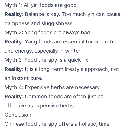
Myth 1: All yin foods are good
Reality:
Balance is key. Too much yin can cause
dampness and sluggishness.
Myth 2: Yang foods are always bad
Reality:
Yang foods are essential for warmth
and energy, especially in winter.
Myth 3: Food therapy is a quick fix
Reality:
It is a long-term lifestyle approach, not
an instant cure.
Myth 4: Expensive herbs are necessary
Reality:
Common foods are often just as
effective as expensive herbs.
Conclusion
Chinese food therapy offers a holistic, time-