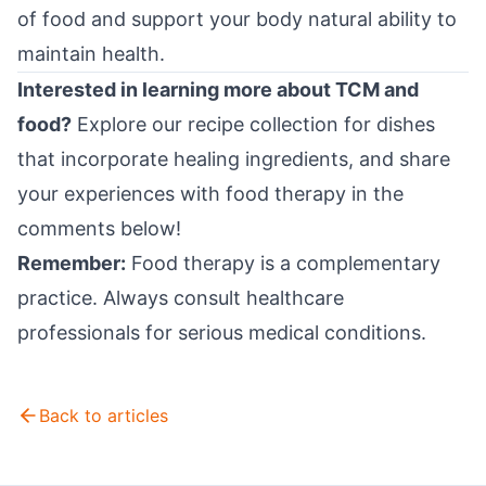
of food and support your body natural ability to
maintain health.
Interested in learning more about TCM and
food?
Explore our recipe collection for dishes
that incorporate healing ingredients, and share
your experiences with food therapy in the
comments below!
Remember:
Food therapy is a complementary
practice. Always consult healthcare
professionals for serious medical conditions.
Back to articles