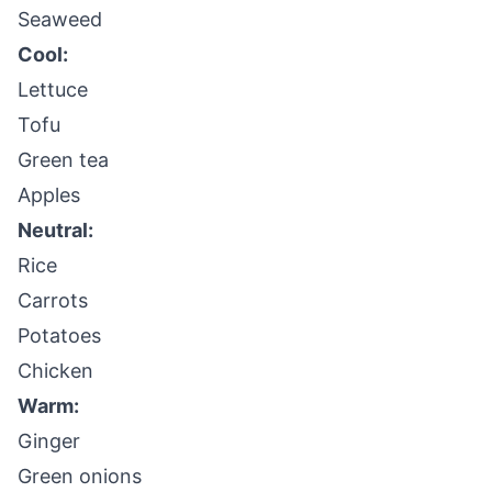
Seaweed
Cool:
Lettuce
Tofu
Green tea
Apples
Neutral:
Rice
Carrots
Potatoes
Chicken
Warm:
Ginger
Green onions