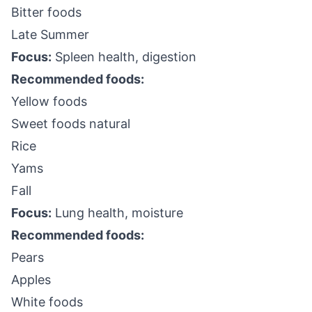
Bitter foods
Late Summer
Focus:
Spleen health, digestion
Recommended foods:
Yellow foods
Sweet foods natural
Rice
Yams
Fall
Focus:
Lung health, moisture
Recommended foods:
Pears
Apples
White foods