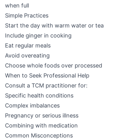
when full
Simple Practices
Start the day with warm water or tea
Include ginger in cooking
Eat regular meals
Avoid overeating
Choose whole foods over processed
When to Seek Professional Help
Consult a TCM practitioner for:
Specific health conditions
Complex imbalances
Pregnancy or serious illness
Combining with medication
Common Misconceptions