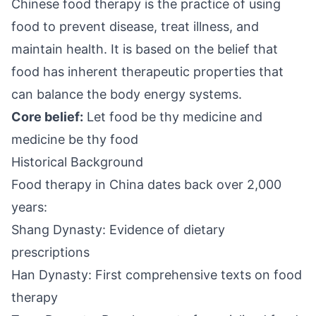
Chinese food therapy is the practice of using
food to prevent disease, treat illness, and
maintain health. It is based on the belief that
food has inherent therapeutic properties that
can balance the body energy systems.
Core belief:
Let food be thy medicine and
medicine be thy food
Historical Background
Food therapy in China dates back over 2,000
years:
Shang Dynasty: Evidence of dietary
prescriptions
Han Dynasty: First comprehensive texts on food
therapy