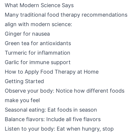
What Modern Science Says
Many traditional food therapy recommendations
align with modern science:
Ginger for nausea
Green tea for antioxidants
Turmeric for inflammation
Garlic for immune support
How to Apply Food Therapy at Home
Getting Started
Observe your body: Notice how different foods
make you feel
Seasonal eating: Eat foods in season
Balance flavors: Include all five flavors
Listen to your body: Eat when hungry, stop