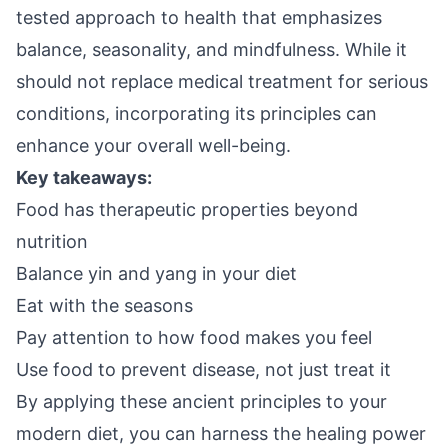
tested approach to health that emphasizes
balance, seasonality, and mindfulness. While it
should not replace medical treatment for serious
conditions, incorporating its principles can
enhance your overall well-being.
Key takeaways:
Food has therapeutic properties beyond
nutrition
Balance yin and yang in your diet
Eat with the seasons
Pay attention to how food makes you feel
Use food to prevent disease, not just treat it
By applying these ancient principles to your
modern diet, you can harness the healing power