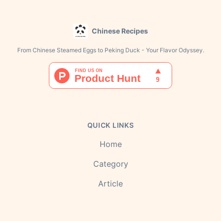
Chinese Recipes
From Chinese Steamed Eggs to Peking Duck - Your Flavor Odyssey.
QUICK LINKS
Home
Category
Article