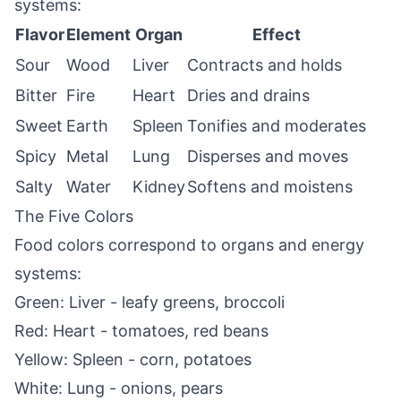
systems:
Flavor
Element
Organ
Effect
Sour
Wood
Liver
Contracts and holds
Bitter
Fire
Heart
Dries and drains
Sweet
Earth
Spleen
Tonifies and moderates
Spicy
Metal
Lung
Disperses and moves
Salty
Water
Kidney
Softens and moistens
The Five Colors
Food colors correspond to organs and energy
systems:
Green: Liver - leafy greens, broccoli
Red: Heart - tomatoes, red beans
Yellow: Spleen - corn, potatoes
White: Lung - onions, pears