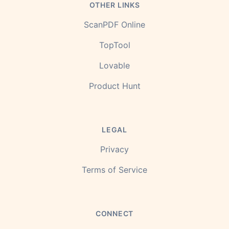
OTHER LINKS
ScanPDF Online
TopTool
Lovable
Product Hunt
LEGAL
Privacy
Terms of Service
CONNECT