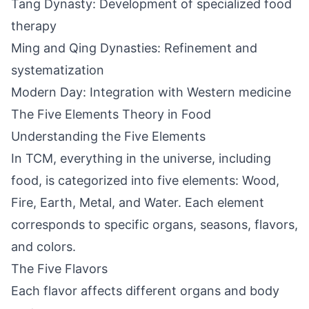
Tang Dynasty: Development of specialized food
therapy
Ming and Qing Dynasties: Refinement and
systematization
Modern Day: Integration with Western medicine
The Five Elements Theory in Food
Understanding the Five Elements
In TCM, everything in the universe, including
food, is categorized into five elements: Wood,
Fire, Earth, Metal, and Water. Each element
corresponds to specific organs, seasons, flavors,
and colors.
The Five Flavors
Each flavor affects different organs and body