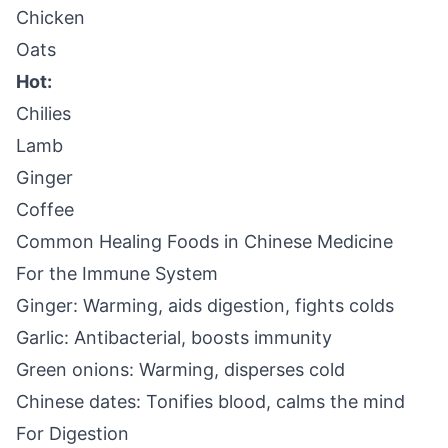
Chicken
Oats
Hot:
Chilies
Lamb
Ginger
Coffee
Common Healing Foods in Chinese Medicine
For the Immune System
Ginger: Warming, aids digestion, fights colds
Garlic: Antibacterial, boosts immunity
Green onions: Warming, disperses cold
Chinese dates: Tonifies blood, calms the mind
For Digestion