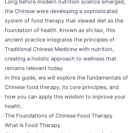
Long before modern nutrition science emerged,
the Chinese were developing a sophisticated
system of food therapy that viewed diet as the
foundation of health. Known as shi liao, this
ancient practice integrates the principles of
Traditional Chinese Medicine with nutrition,
creating a holistic approach to wellness that
remains relevant today.
In this guide, we will explore the fundamentals of
Chinese food therapy, its core principles, and
how you can apply this wisdom to improve your
health.
The Foundations of Chinese Food Therapy
What is Food Therapy