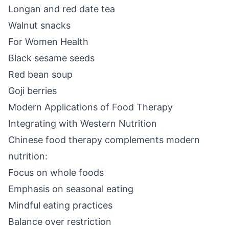
Longan and red date tea
Walnut snacks
For Women Health
Black sesame seeds
Red bean soup
Goji berries
Modern Applications of Food Therapy
Integrating with Western Nutrition
Chinese food therapy complements modern
nutrition:
Focus on whole foods
Emphasis on seasonal eating
Mindful eating practices
Balance over restriction