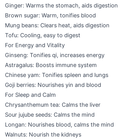
Ginger: Warms the stomach, aids digestion
Brown sugar: Warm, tonifies blood
Mung beans: Clears heat, aids digestion
Tofu: Cooling, easy to digest
For Energy and Vitality
Ginseng: Tonifies qi, increases energy
Astragalus: Boosts immune system
Chinese yam: Tonifies spleen and lungs
Goji berries: Nourishes yin and blood
For Sleep and Calm
Chrysanthemum tea: Calms the liver
Sour jujube seeds: Calms the mind
Longan: Nourishes blood, calms the mind
Walnuts: Nourish the kidneys