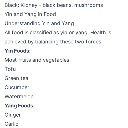
Black: Kidney - black beans, mushrooms
Yin and Yang in Food
Understanding Yin and Yang
All food is classified as yin or yang. Health is
achieved by balancing these two forces.
Yin Foods:
Most fruits and vegetables
Tofu
Green tea
Cucumber
Watermelon
Yang Foods:
Ginger
Garlic