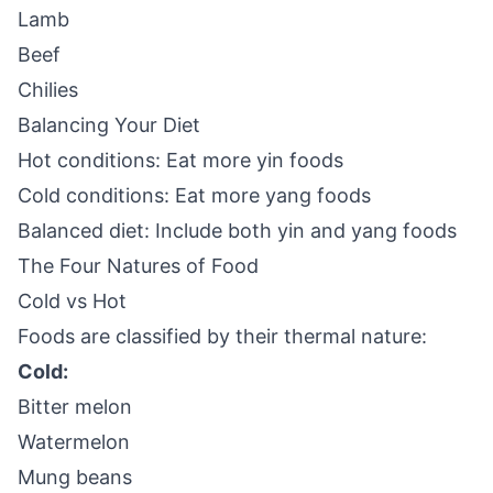
Lamb
Beef
Chilies
Balancing Your Diet
Hot conditions: Eat more yin foods
Cold conditions: Eat more yang foods
Balanced diet: Include both yin and yang foods
The Four Natures of Food
Cold vs Hot
Foods are classified by their thermal nature:
Cold:
Bitter melon
Watermelon
Mung beans