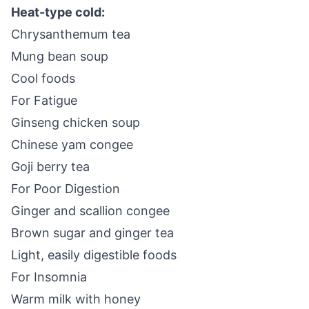
Heat-type cold:
Chrysanthemum tea
Mung bean soup
Cool foods
For Fatigue
Ginseng chicken soup
Chinese yam congee
Goji berry tea
For Poor Digestion
Ginger and scallion congee
Brown sugar and ginger tea
Light, easily digestible foods
For Insomnia
Warm milk with honey