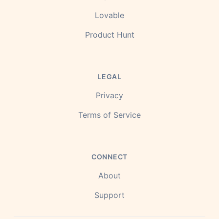
Lovable
Product Hunt
LEGAL
Privacy
Terms of Service
CONNECT
About
Support