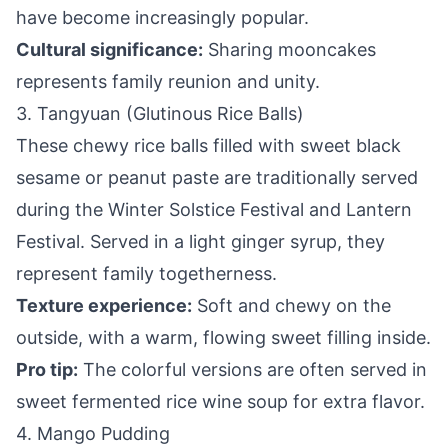
have become increasingly popular.
Cultural significance:
Sharing mooncakes
represents family reunion and unity.
3. Tangyuan (Glutinous Rice Balls)
These chewy rice balls filled with sweet black
sesame or peanut paste are traditionally served
during the Winter Solstice Festival and Lantern
Festival. Served in a light ginger syrup, they
represent family togetherness.
Texture experience:
Soft and chewy on the
outside, with a warm, flowing sweet filling inside.
Pro tip:
The colorful versions are often served in
sweet fermented rice wine soup for extra flavor.
4. Mango Pudding