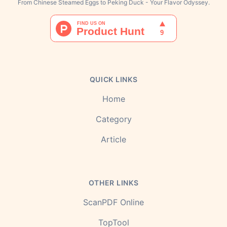
From Chinese Steamed Eggs to Peking Duck - Your Flavor Odyssey.
QUICK LINKS
Home
Category
Article
OTHER LINKS
ScanPDF Online
TopTool