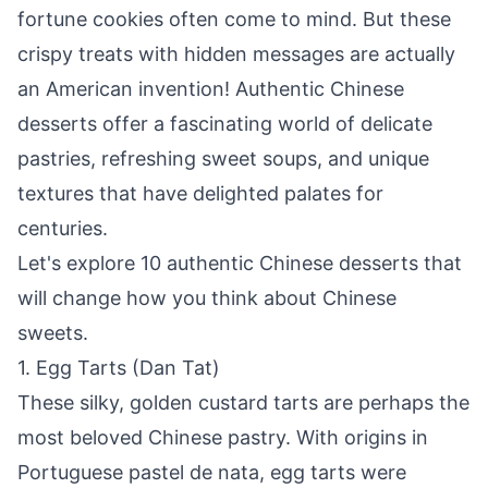
fortune cookies often come to mind. But these
crispy treats with hidden messages are actually
an American invention! Authentic Chinese
desserts offer a fascinating world of delicate
pastries, refreshing sweet soups, and unique
textures that have delighted palates for
centuries.
Let's explore 10 authentic Chinese desserts that
will change how you think about Chinese
sweets.
1. Egg Tarts (Dan Tat)
These silky, golden custard tarts are perhaps the
most beloved Chinese pastry. With origins in
Portuguese pastel de nata, egg tarts were