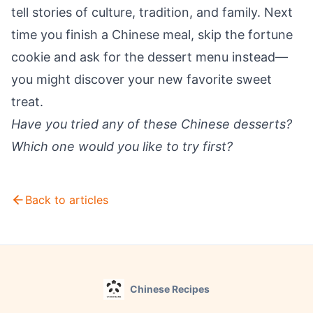
tell stories of culture, tradition, and family. Next
time you finish a Chinese meal, skip the fortune
cookie and ask for the dessert menu instead—
you might discover your new favorite sweet
treat.
Have you tried any of these Chinese desserts?
Which one would you like to try first?
Back to articles
Chinese Recipes