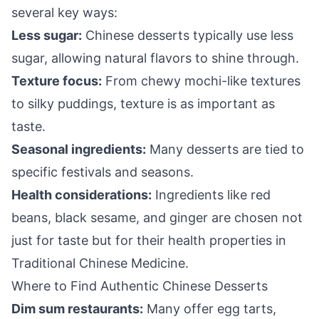
several key ways:
Less sugar:
Chinese desserts typically use less
sugar, allowing natural flavors to shine through.
Texture focus:
From chewy mochi-like textures
to silky puddings, texture is as important as
taste.
Seasonal ingredients:
Many desserts are tied to
specific festivals and seasons.
Health considerations:
Ingredients like red
beans, black sesame, and ginger are chosen not
just for taste but for their health properties in
Traditional Chinese Medicine.
Where to Find Authentic Chinese Desserts
Dim sum restaurants:
Many offer egg tarts,