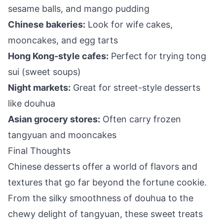
sesame balls, and mango pudding
Chinese bakeries:
Look for wife cakes,
mooncakes, and egg tarts
Hong Kong-style cafes:
Perfect for trying tong
sui (sweet soups)
Night markets:
Great for street-style desserts
like douhua
Asian grocery stores:
Often carry frozen
tangyuan and mooncakes
Final Thoughts
Chinese desserts offer a world of flavors and
textures that go far beyond the fortune cookie.
From the silky smoothness of douhua to the
chewy delight of tangyuan, these sweet treats