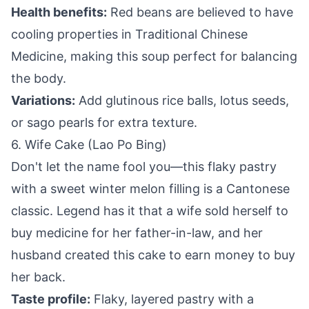
Health benefits:
Red beans are believed to have
cooling properties in Traditional Chinese
Medicine, making this soup perfect for balancing
the body.
Variations:
Add glutinous rice balls, lotus seeds,
or sago pearls for extra texture.
6. Wife Cake (Lao Po Bing)
Don't let the name fool you—this flaky pastry
with a sweet winter melon filling is a Cantonese
classic. Legend has it that a wife sold herself to
buy medicine for her father-in-law, and her
husband created this cake to earn money to buy
her back.
Taste profile:
Flaky, layered pastry with a