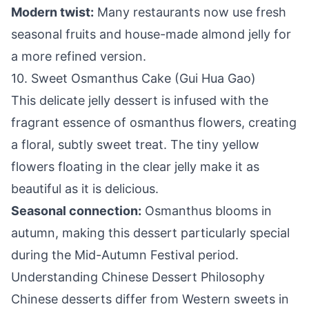
Modern twist:
Many restaurants now use fresh
seasonal fruits and house-made almond jelly for
a more refined version.
10. Sweet Osmanthus Cake (Gui Hua Gao)
This delicate jelly dessert is infused with the
fragrant essence of osmanthus flowers, creating
a floral, subtly sweet treat. The tiny yellow
flowers floating in the clear jelly make it as
beautiful as it is delicious.
Seasonal connection:
Osmanthus blooms in
autumn, making this dessert particularly special
during the Mid-Autumn Festival period.
Understanding Chinese Dessert Philosophy
Chinese desserts differ from Western sweets in