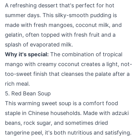
A refreshing dessert that's perfect for hot
summer days. This silky-smooth pudding is
made with fresh mangoes, coconut milk, and
gelatin, often topped with fresh fruit and a
splash of evaporated milk.
Why it's special:
The combination of tropical
mango with creamy coconut creates a light, not-
too-sweet finish that cleanses the palate after a
rich meal.
5. Red Bean Soup
This warming sweet soup is a comfort food
staple in Chinese households. Made with adzuki
beans, rock sugar, and sometimes dried
tangerine peel, it's both nutritious and satisfying.