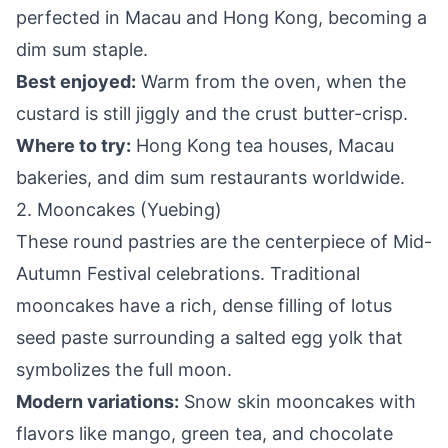
perfected in Macau and Hong Kong, becoming a
dim sum staple.
Best enjoyed:
Warm from the oven, when the
custard is still jiggly and the crust butter-crisp.
Where to try:
Hong Kong tea houses, Macau
bakeries, and dim sum restaurants worldwide.
2. Mooncakes (Yuebing)
These round pastries are the centerpiece of Mid-
Autumn Festival celebrations. Traditional
mooncakes have a rich, dense filling of lotus
seed paste surrounding a salted egg yolk that
symbolizes the full moon.
Modern variations:
Snow skin mooncakes with
flavors like mango, green tea, and chocolate