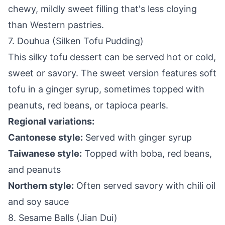
chewy, mildly sweet filling that's less cloying
than Western pastries.
7. Douhua (Silken Tofu Pudding)
This silky tofu dessert can be served hot or cold,
sweet or savory. The sweet version features soft
tofu in a ginger syrup, sometimes topped with
peanuts, red beans, or tapioca pearls.
Regional variations:
Cantonese style:
Served with ginger syrup
Taiwanese style:
Topped with boba, red beans,
and peanuts
Northern style:
Often served savory with chili oil
and soy sauce
8. Sesame Balls (Jian Dui)