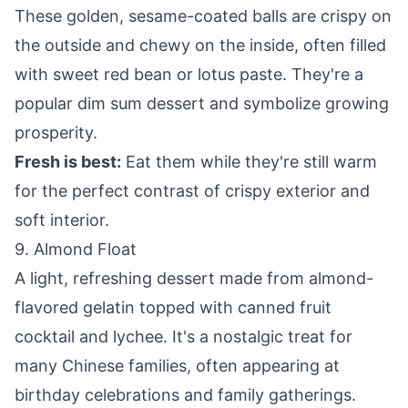
These golden, sesame-coated balls are crispy on
the outside and chewy on the inside, often filled
with sweet red bean or lotus paste. They're a
popular dim sum dessert and symbolize growing
prosperity.
Fresh is best:
Eat them while they're still warm
for the perfect contrast of crispy exterior and
soft interior.
9. Almond Float
A light, refreshing dessert made from almond-
flavored gelatin topped with canned fruit
cocktail and lychee. It's a nostalgic treat for
many Chinese families, often appearing at
birthday celebrations and family gatherings.