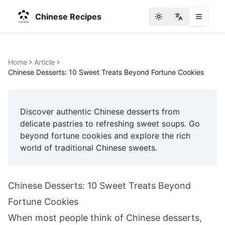
Chinese Recipes
Toggle theme
Change langu
Home
Article
Chinese Desserts: 10 Sweet Treats Beyond Fortune Cookies
Discover authentic Chinese desserts from
delicate pastries to refreshing sweet soups. Go
beyond fortune cookies and explore the rich
world of traditional Chinese sweets.
Chinese Desserts: 10 Sweet Treats Beyond
Fortune Cookies
When most people think of Chinese desserts,