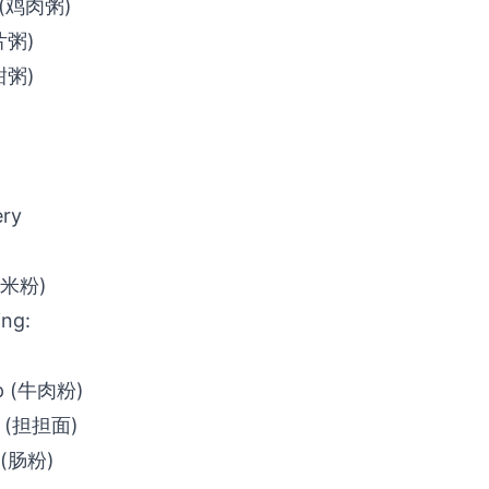
e (鸡肉粥)
鱼片粥)
(甜粥)
ery
 (米粉)
ing:
up (牛肉粉)
s (担担面)
s (肠粉)