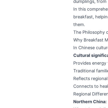
dumplings, from 
In this comprehen
breakfast, helpi
them.
The Philosophy o
Why Breakfast M
In Chinese cultu
Cultural signifi
Provides energy 
Traditional famil
Reflects regiona
Connects to heal
Regional Differe
Northern China: