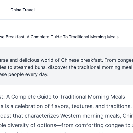
China Travel
se Breakfast: A Complete Guide To Traditional Morning Meals
erse and delicious world of Chinese breakfast. From conge
les to steamed buns, discover the traditional morning meals
nese people every day.
t: A Complete Guide to Traditional Morning Meals
a is a celebration of flavors, textures, and traditions
 toast that characterizes Western morning meals, Chi
ible diversity of options—from comforting congee to