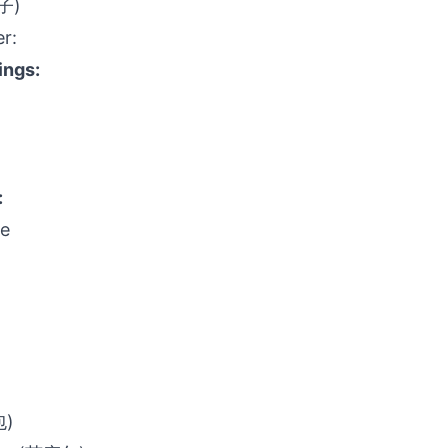
饺子)
er:
ings:
:
ge
包)