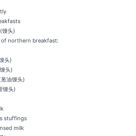
tly
akfasts
s (馒头)
of northern breakfast:
白馒头)
(炸馒头)
u (葱油馒头)
(甜馒头)
lk
s stuffings
nsed milk