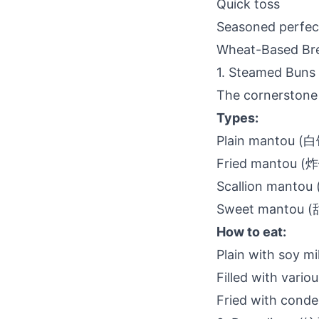
Quick toss
Seasoned perfec
Wheat-Based Bre
1. Steamed Bun
The cornerstone 
Types:
Plain mantou (
Fried mantou 
Scallion manto
Sweet mantou 
How to eat:
Plain with soy mi
Filled with variou
Fried with conde