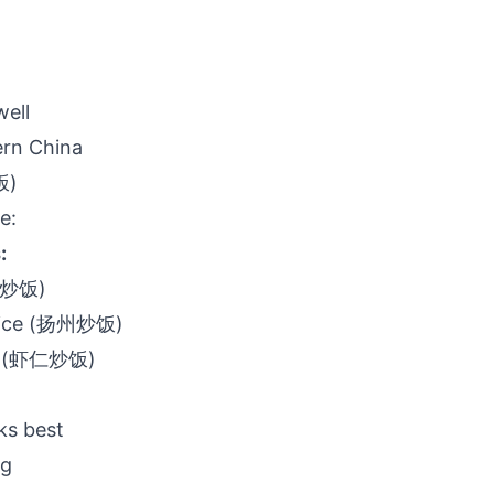
well
ern China
饭)
e:
:
(蛋炒饭)
 rice (扬州炒饭)
ice (虾仁炒饭)
ks best
ng