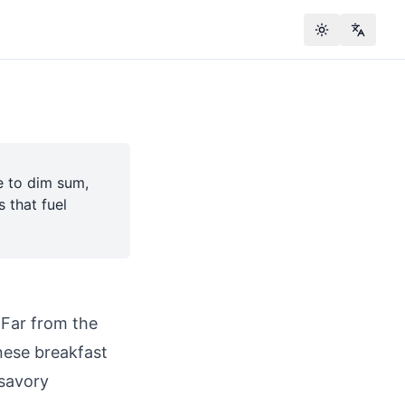
Toggle theme
Change
e to dim sum,
 that fuel
. Far from the
nese breakfast
 savory