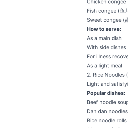
Chicken conge
Fish congee (
Sweet congee 
How to serve:
As a main dish
With side dishes
For illness recov
As a light meal
2. Rice Noodles
Light and satisfy
Popular dishes:
Beef noodle so
Dan dan noodle
Rice noodle roll