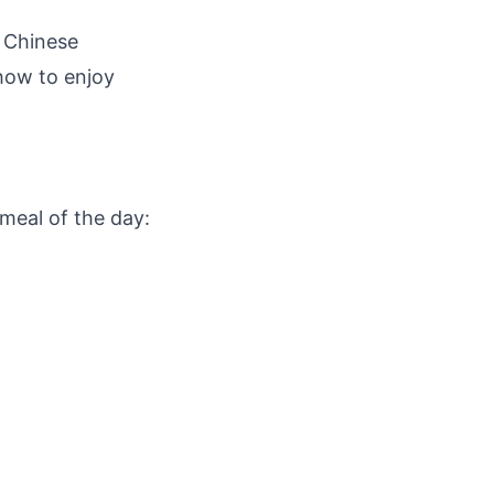
l Chinese
 how to enjoy
meal of the day: