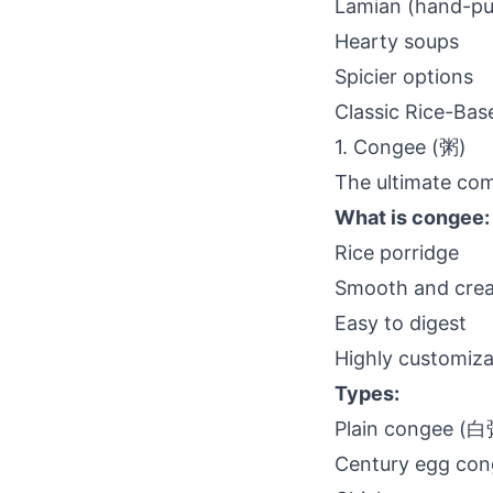
Lamian (hand-pu
Hearty soups
Spicier options
Classic Rice-Bas
1. Congee (粥)
The ultimate com
What is congee:
Rice porridge
Smooth and cre
Easy to digest
Highly customiza
Types:
Plain congee (白
Century egg c