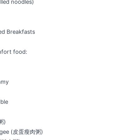
lled noodles)
ed Breakfasts
fort food:
amy
ble
粥)
ongee (皮蛋瘦肉粥)