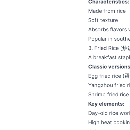
Characteristics:
Made from rice
Soft texture
Absorbs flavors 
Popular in south
3. Fried Rice (炒
A breakfast stapl
Classic versions
Egg fried rice 
Yangzhou fried
Shrimp fried r
Key elements:
Day-old rice wor
High heat cooki