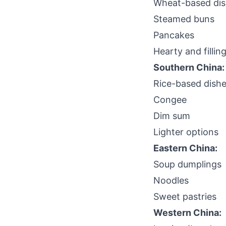
Wheat-based di
Steamed buns
Pancakes
Hearty and fillin
Southern China:
Rice-based dish
Congee
Dim sum
Lighter options
Eastern China:
Soup dumplings
Noodles
Sweet pastries
Western China: