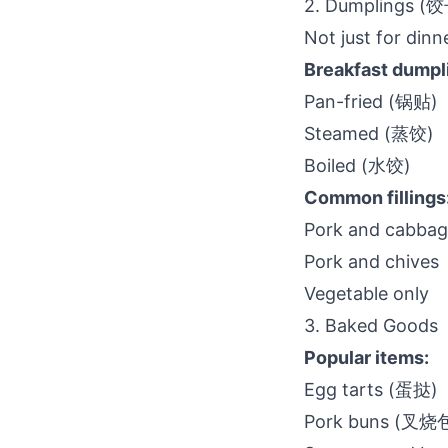
2. Dumplings (
Not just for dinn
Breakfast dumpl
Pan-fried (锅贴)
Steamed (蒸饺)
Boiled (水饺)
Common fillings
Pork and cabba
Pork and chives
Vegetable only
3. Baked Goods
Popular items:
Egg tarts (蛋挞)
Pork buns (叉烧