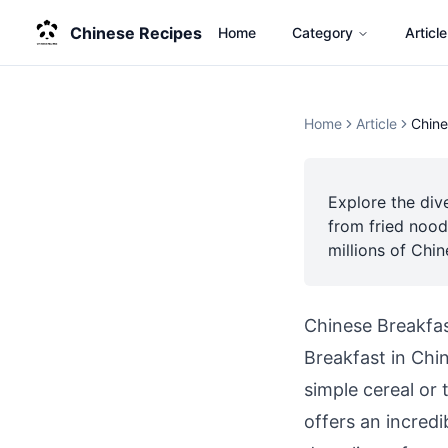
Chinese Recipes
Home
Category
Article
Home
Article
Chine
Explore the div
from fried nood
millions of Chi
Chinese Breakfas
Breakfast in Chin
simple cereal or
offers an incred