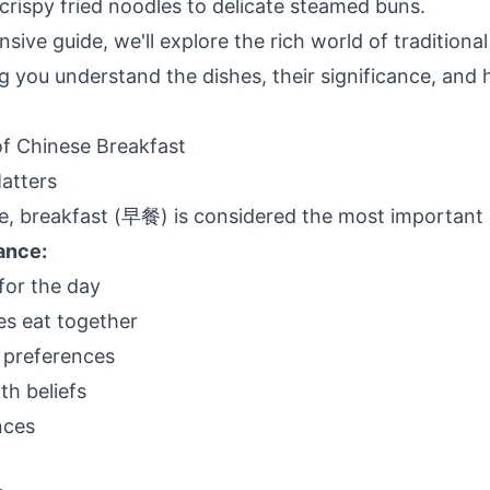
crispy fried noodles to delicate steamed buns.
sive guide, we'll explore the rich world of traditiona
ng you understand the dishes, their significance, and
f Chinese Breakfast
atters
re, breakfast (早餐) is considered the most important 
cance:
for the day
ies eat together
l preferences
th beliefs
nces