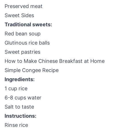
Preserved meat
Sweet Sides
Traditional sweets:
Red bean soup
Glutinous rice balls
Sweet pastries
How to Make Chinese Breakfast at Home
Simple Congee Recipe
Ingredients:
1 cup rice
6-8 cups water
Salt to taste
Instructions:
Rinse rice