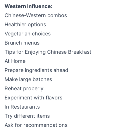
Western influence:
Chinese-Western combos
Healthier options
Vegetarian choices
Brunch menus
Tips for Enjoying Chinese Breakfast
At Home
Prepare ingredients ahead
Make large batches
Reheat properly
Experiment with flavors
In Restaurants
Try different items
Ask for recommendations