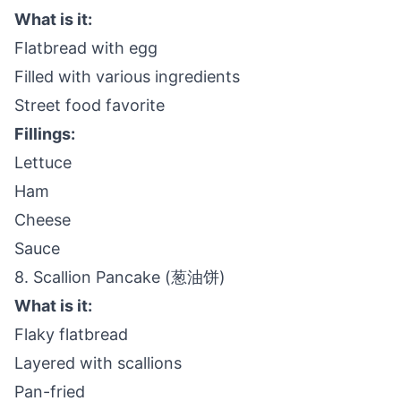
What is it:
Flatbread with egg
Filled with various ingredients
Street food favorite
Fillings:
Lettuce
Ham
Cheese
Sauce
8. Scallion Pancake (葱油饼)
What is it:
Flaky flatbread
Layered with scallions
Pan-fried