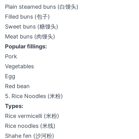
Plain steamed buns (白馒头)
Filled buns (包子)
Sweet buns (糖馒头)
Meat buns (肉馒头)
Popular fillings:
Pork
Vegetables
Egg
Red bean
5. Rice Noodles (米粉)
Types:
Rice vermicelli (米粉)
Rice noodles (米线)
Shahe fen (沙河粉)