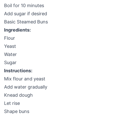
Boil for 10 minutes
Add sugar if desired
Basic Steamed Buns
Ingredients:
Flour
Yeast
Water
Sugar
Instructions:
Mix flour and yeast
Add water gradually
Knead dough
Let rise
Shape buns