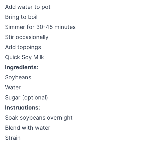
Add water to pot
Bring to boil
Simmer for 30-45 minutes
Stir occasionally
Add toppings
Quick Soy Milk
Ingredients:
Soybeans
Water
Sugar (optional)
Instructions:
Soak soybeans overnight
Blend with water
Strain