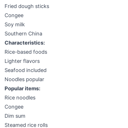
Fried dough sticks
Congee
Soy milk
Southern China
Characteristics:
Rice-based foods
Lighter flavors
Seafood included
Noodles popular
Popular items:
Rice noodles
Congee
Dim sum
Steamed rice rolls