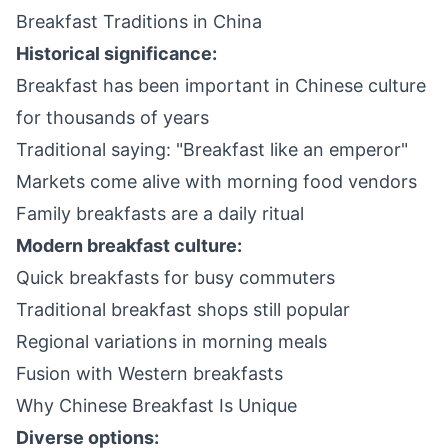
Breakfast Traditions in China
Historical significance:
Breakfast has been important in Chinese culture
for thousands of years
Traditional saying: "Breakfast like an emperor"
Markets come alive with morning food vendors
Family breakfasts are a daily ritual
Modern breakfast culture:
Quick breakfasts for busy commuters
Traditional breakfast shops still popular
Regional variations in morning meals
Fusion with Western breakfasts
Why Chinese Breakfast Is Unique
Diverse options: