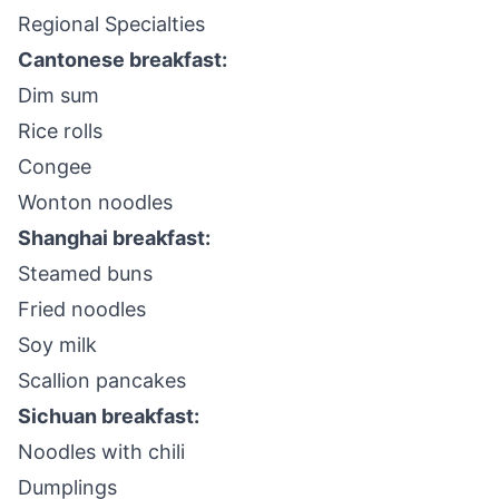
Regional Specialties
Cantonese breakfast:
Dim sum
Rice rolls
Congee
Wonton noodles
Shanghai breakfast:
Steamed buns
Fried noodles
Soy milk
Scallion pancakes
Sichuan breakfast:
Noodles with chili
Dumplings