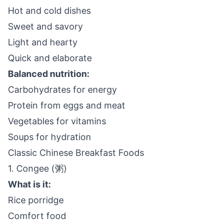
Hot and cold dishes
Sweet and savory
Light and hearty
Quick and elaborate
Balanced nutrition:
Carbohydrates for energy
Protein from eggs and meat
Vegetables for vitamins
Soups for hydration
Classic Chinese Breakfast Foods
1. Congee (粥)
What is it:
Rice porridge
Comfort food