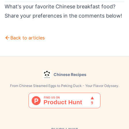
What's your favorite Chinese breakfast food?
Share your preferences in the comments below!
Back to articles
Chinese Recipes
From Chinese Steamed Eggs to Peking Duck - Your Flavor Odyssey.