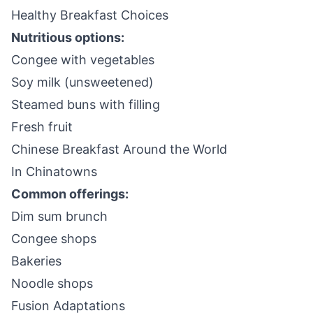
Healthy Breakfast Choices
Nutritious options:
Congee with vegetables
Soy milk (unsweetened)
Steamed buns with filling
Fresh fruit
Chinese Breakfast Around the World
In Chinatowns
Common offerings:
Dim sum brunch
Congee shops
Bakeries
Noodle shops
Fusion Adaptations