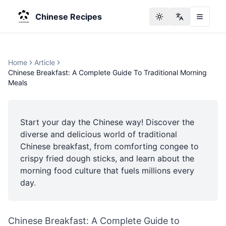
Chinese Recipes
Toggle theme
Change langu
Home
Article
Chinese Breakfast: A Complete Guide To Traditional Morning
Meals
Start your day the Chinese way! Discover the
diverse and delicious world of traditional
Chinese breakfast, from comforting congee to
crispy fried dough sticks, and learn about the
morning food culture that fuels millions every
day.
Chinese Breakfast: A Complete Guide to