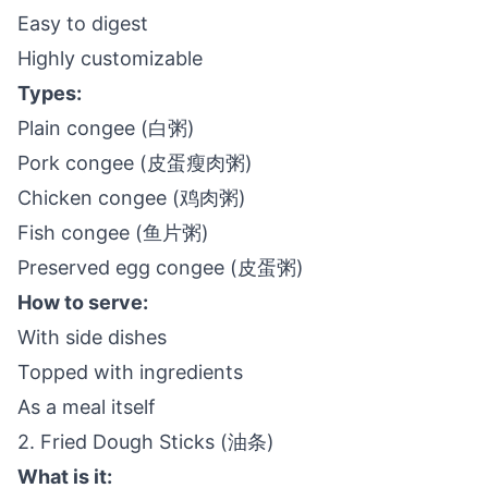
Easy to digest
Highly customizable
Types:
Plain congee (白粥)
Pork congee (皮蛋瘦肉粥)
Chicken congee (鸡肉粥)
Fish congee (鱼片粥)
Preserved egg congee (皮蛋粥)
How to serve:
With side dishes
Topped with ingredients
As a meal itself
2. Fried Dough Sticks (油条)
What is it: