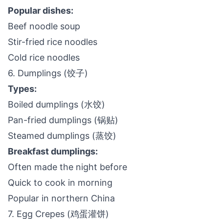
Popular dishes:
Beef noodle soup
Stir-fried rice noodles
Cold rice noodles
6. Dumplings (饺子)
Types:
Boiled dumplings (水饺)
Pan-fried dumplings (锅贴)
Steamed dumplings (蒸饺)
Breakfast dumplings:
Often made the night before
Quick to cook in morning
Popular in northern China
7. Egg Crepes (鸡蛋灌饼)