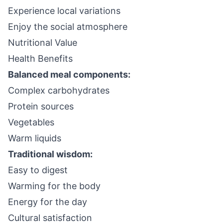
Experience local variations
Enjoy the social atmosphere
Nutritional Value
Health Benefits
Balanced meal components:
Complex carbohydrates
Protein sources
Vegetables
Warm liquids
Traditional wisdom:
Easy to digest
Warming for the body
Energy for the day
Cultural satisfaction