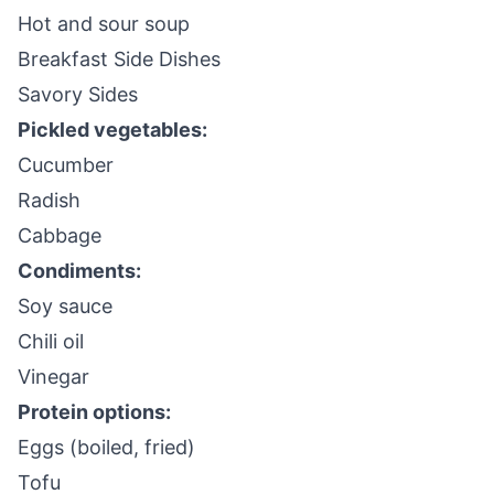
Hot and sour soup
Breakfast Side Dishes
Savory Sides
Pickled vegetables:
Cucumber
Radish
Cabbage
Condiments:
Soy sauce
Chili oil
Vinegar
Protein options:
Eggs (boiled, fried)
Tofu