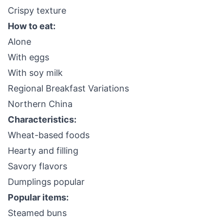
Crispy texture
How to eat:
Alone
With eggs
With soy milk
Regional Breakfast Variations
Northern China
Characteristics:
Wheat-based foods
Hearty and filling
Savory flavors
Dumplings popular
Popular items:
Steamed buns