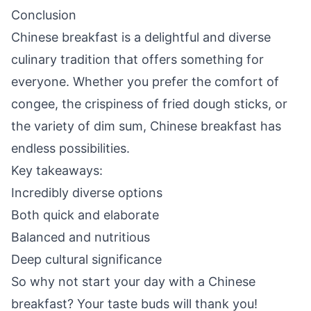
Conclusion
Chinese breakfast is a delightful and diverse
culinary tradition that offers something for
everyone. Whether you prefer the comfort of
congee, the crispiness of fried dough sticks, or
the variety of dim sum, Chinese breakfast has
endless possibilities.
Key takeaways:
Incredibly diverse options
Both quick and elaborate
Balanced and nutritious
Deep cultural significance
So why not start your day with a Chinese
breakfast? Your taste buds will thank you!