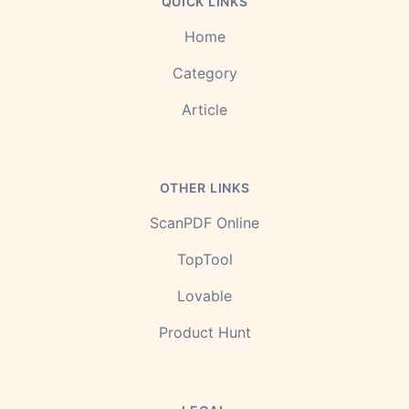
QUICK LINKS
Home
Category
Article
OTHER LINKS
ScanPDF Online
TopTool
Lovable
Product Hunt