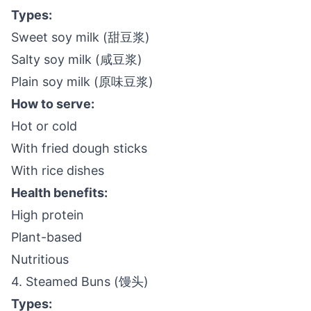
Types:
Sweet soy milk (甜豆浆)
Salty soy milk (咸豆浆)
Plain soy milk (原味豆浆)
How to serve:
Hot or cold
With fried dough sticks
With rice dishes
Health benefits:
High protein
Plant-based
Nutritious
4. Steamed Buns (馒头)
Types: