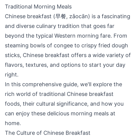
Traditional Morning Meals
Chinese breakfast (早餐, zǎocān) is a fascinating
and diverse culinary tradition that goes far
beyond the typical Western morning fare. From
steaming bowls of congee to crispy fried dough
sticks, Chinese breakfast offers a wide variety of
flavors, textures, and options to start your day
right.
In this comprehensive guide, we'll explore the
rich world of traditional Chinese breakfast
foods, their cultural significance, and how you
can enjoy these delicious morning meals at
home.
The Culture of Chinese Breakfast