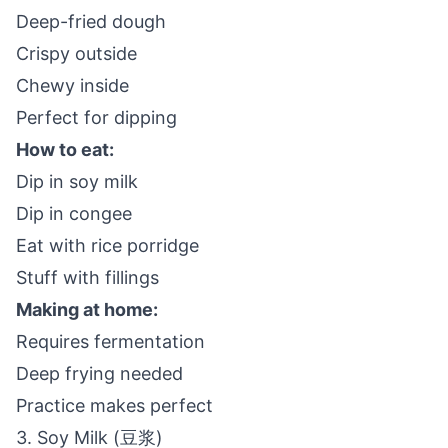
Deep-fried dough
Crispy outside
Chewy inside
Perfect for dipping
How to eat:
Dip in soy milk
Dip in congee
Eat with rice porridge
Stuff with fillings
Making at home:
Requires fermentation
Deep frying needed
Practice makes perfect
3. Soy Milk (豆浆)