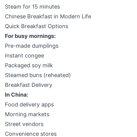
Steam for 15 minutes
Chinese Breakfast in Modern Life
Quick Breakfast Options
For busy mornings:
Pre-made dumplings
Instant congee
Packaged soy milk
Steamed buns (reheated)
Breakfast Delivery
In China:
Food delivery apps
Morning markets
Street vendors
Convenience stores